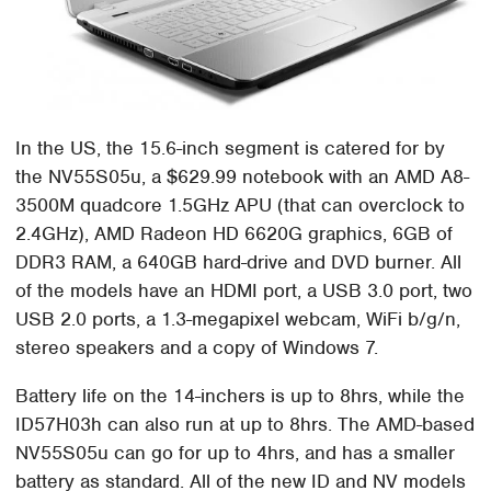
In the US, the 15.6-inch segment is catered for by
the NV55S05u, a $629.99 notebook with an AMD A8-
3500M quadcore 1.5GHz APU (that can overclock to
2.4GHz), AMD Radeon HD 6620G graphics, 6GB of
DDR3 RAM, a 640GB hard-drive and DVD burner. All
of the models have an HDMI port, a USB 3.0 port, two
USB 2.0 ports, a 1.3-megapixel webcam, WiFi b/g/n,
stereo speakers and a copy of Windows 7.
Battery life on the 14-inchers is up to 8hrs, while the
ID57H03h can also run at up to 8hrs. The AMD-based
NV55S05u can go for up to 4hrs, and has a smaller
battery as standard. All of the new ID and NV models