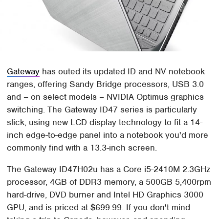
Gateway
has outed its updated ID and NV notebook
ranges, offering Sandy Bridge processors, USB 3.0
and – on select models – NVIDIA Optimus graphics
switching. The Gateway ID47 series is particularly
slick, using new LCD display technology to fit a 14-
inch edge-to-edge panel into a notebook you'd more
commonly find with a 13.3-inch screen.
The Gateway ID47H02u has a Core i5-2410M 2.3GHz
processor, 4GB of DDR3 memory, a 500GB 5,400rpm
hard-drive, DVD burner and Intel HD Graphics 3000
GPU, and is priced at $699.99. If you don't mind