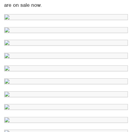
are on sale now.