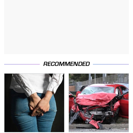
RECOMMENDED