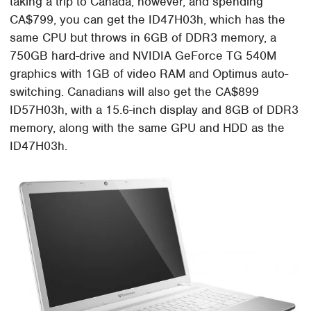
taking a trip to Canada, however, and spending
CA$799, you can get the ID47H03h, which has the
same CPU but throws in 6GB of DDR3 memory, a
750GB hard-drive and NVIDIA GeForce TG 540M
graphics with 1GB of video RAM and Optimus auto-
switching. Canadians will also get the CA$899
ID57H03h, with a 15.6-inch display and 8GB of DDR3
memory, along with the same GPU and HDD as the
ID47H03h.