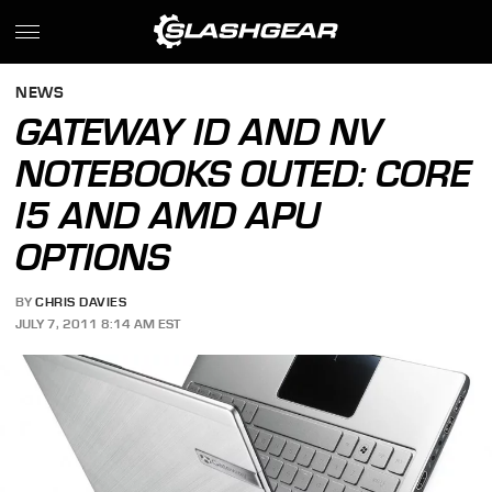
NEWS
GATEWAY ID AND NV
NOTEBOOKS OUTED: CORE
I5 AND AMD APU
OPTIONS
BY
CHRIS DAVIES
JULY 7, 2011 8:14 AM EST