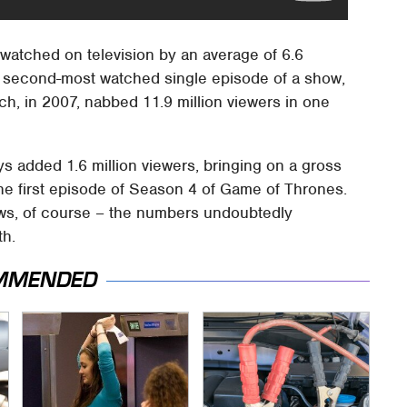
watched on television by an average of 6.6
 the second-most watched single episode of a show,
ch, in 2007, nabbed 11.9 million viewers in one
 added 1.6 million viewers, bringing on a gross
 the first episode of Season 4 of Game of Thrones.
iews, of course – the numbers undoubtedly
th.
MMENDED