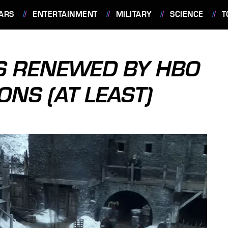
ARS
ENTERTAINMENT
MILITARY
SCIENCE
T
S RENEWED BY HBO
NS (AT LEAST)