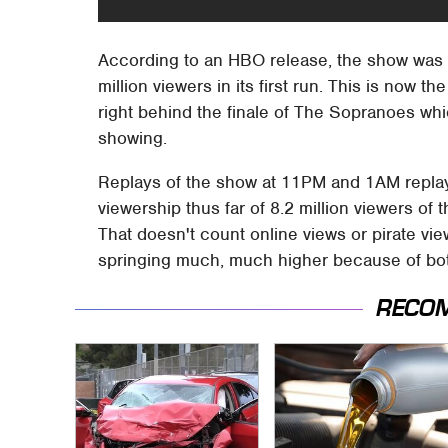
According to an HBO release, the show was 
million viewers in its first run. This is now
right behind the finale of The Sopranoes whi
showing.
Replays of the show at 11PM and 1AM replays
viewership thus far of 8.2 million viewers of
That doesn't count online views or pirate v
springing much, much higher because of bo
RECO