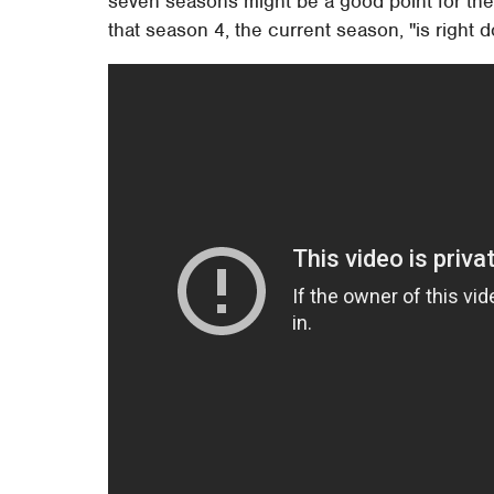
seven seasons might be a good point for the
that season 4, the current season, "is right d