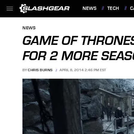
NEWS
TECH
C
FEATURES
NEWS
GAME OF THRONE
FOR 2 MORE SEASO
BY
CHRIS BURNS
APRIL 8, 2014 2:46 PM EST