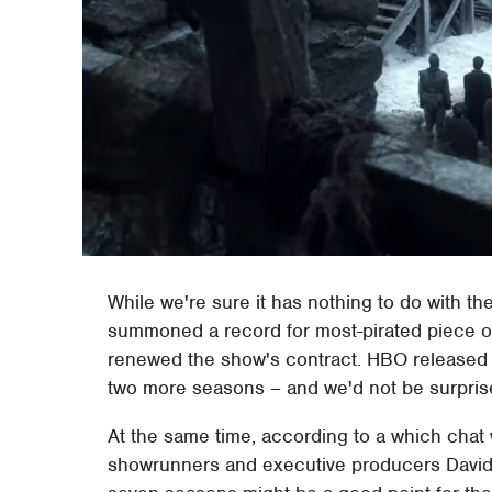
While we're sure it has nothing to do with t
summoned a record for most-pirated piece o
renewed the show's contract. HBO released 
two more seasons – and we'd not be surprise
At the same time, according to a which chat
showrunners and executive producers David 