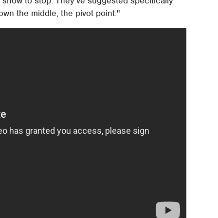
 show to stop. They've suggested specifically
own the middle, the pivot point."