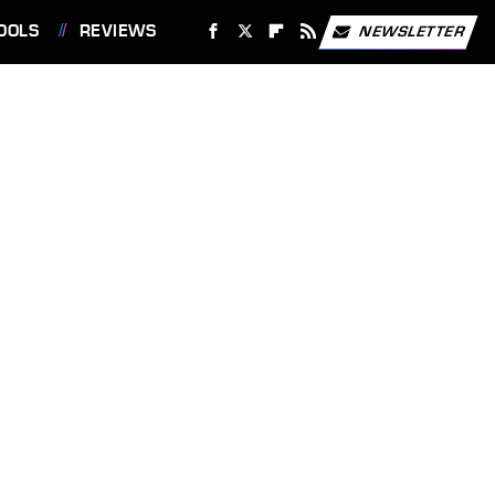
OOLS
REVIEWS
NEWSLETTER