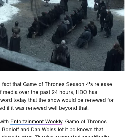
he fact that Game of Thrones Season 4's release
f media over the past 24 hours, HBO has
word today that the show would be renewed for
d if it was renewed well beyond that.
 with
Entertainment Weekly
, Game of Thrones
Benioff and Dan Weiss let it be known that