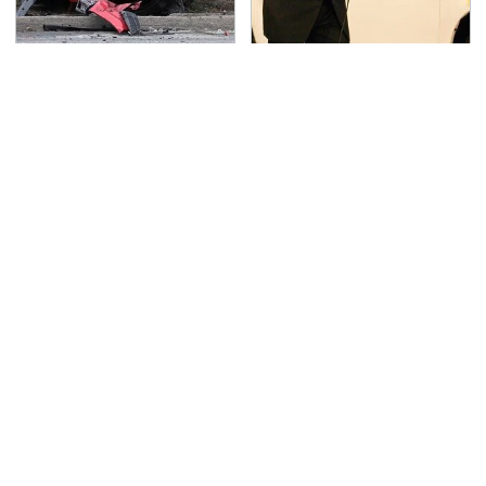
This Is The Deadliest
No Price Is Right Car
Car On The Road Right
Prize Has Ever Topped
Now
This One
TSA Full Body Scanners
Never, Ever Jump Start
Reveal Way More Than
A Modern Car Without
You Thought
Doing This First