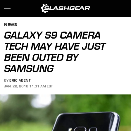
NEWS
GALAXY S9 CAMERA
TECH MAY HAVE JUST
BEEN OUTED BY
SAMSUNG
BY
ERIC ABENT
JAN. 22, 2018 11:31 AM EST