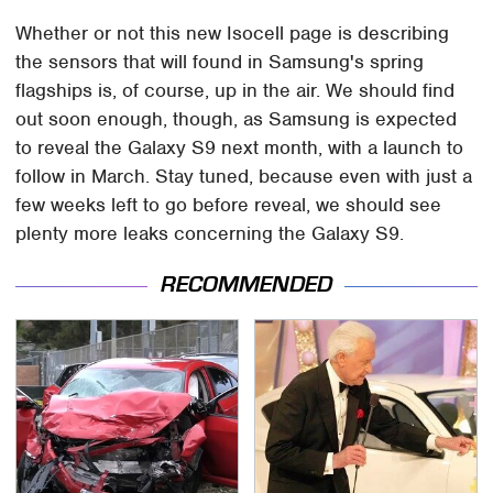
Whether or not this new Isocell page is describing
the sensors that will found in Samsung's spring
flagships is, of course, up in the air. We should find
out soon enough, though, as Samsung is expected
to reveal the Galaxy S9 next month, with a launch to
follow in March. Stay tuned, because even with just a
few weeks left to go before reveal, we should see
plenty more leaks concerning the Galaxy S9.
RECOMMENDED