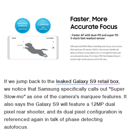
If we jump back to the
leaked Galaxy S9 retail box
,
we notice that Samsung specifically calls out "Super
Slow-mo" as one of the camera's marquee features. It
also says the Galaxy S9 will feature a 12MP dual
pixel rear shooter, and its dual pixel configuration is
referenced again in talk of phase detecting
autofocus.