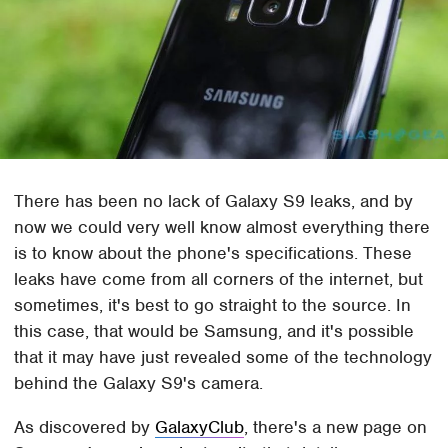
There has been no lack of Galaxy S9 leaks, and by
now we could very well know almost everything there
is to know about the phone's specifications. These
leaks have come from all corners of the internet, but
sometimes, it's best to go straight to the source. In
this case, that would be Samsung, and it's possible
that it may have just revealed some of the technology
behind the Galaxy S9's camera.
As discovered by
GalaxyClub
, there's a new page on