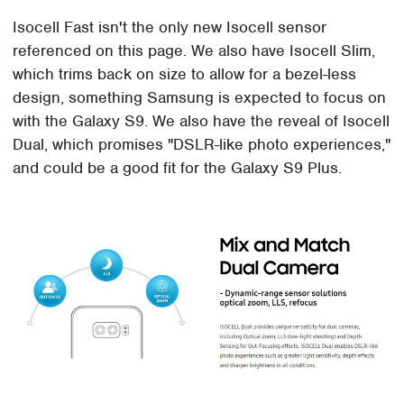
Isocell Fast isn't the only new Isocell sensor
referenced on this page. We also have Isocell Slim,
which trims back on size to allow for a bezel-less
design, something Samsung is expected to focus on
with the Galaxy S9. We also have the reveal of Isocell
Dual, which promises "DSLR-like photo experiences,"
and could be a good fit for the Galaxy S9 Plus.