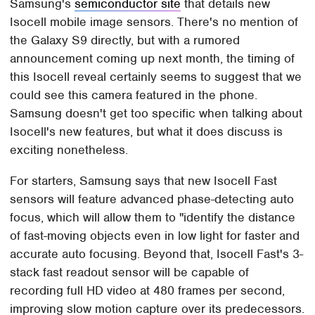
Samsung's
semiconductor site
that details new
Isocell mobile image sensors. There's no mention of
the Galaxy S9 directly, but with a rumored
announcement coming up next month, the timing of
this Isocell reveal certainly seems to suggest that we
could see this camera featured in the phone.
Samsung doesn't get too specific when talking about
Isocell's new features, but what it does discuss is
exciting nonetheless.
For starters, Samsung says that new Isocell Fast
sensors will feature advanced phase-detecting auto
focus, which will allow them to "identify the distance
of fast-moving objects even in low light for faster and
accurate auto focusing. Beyond that, Isocell Fast's 3-
stack fast readout sensor will be capable of
recording full HD video at 480 frames per second,
improving slow motion capture over its predecessors.