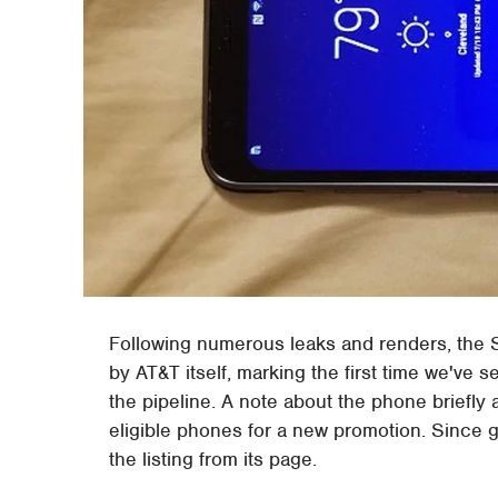
Following numerous leaks and renders, the
by AT&T itself, marking the first time we've s
the pipeline. A note about the phone briefly
eligible phones for a new promotion. Since 
the listing from its page.