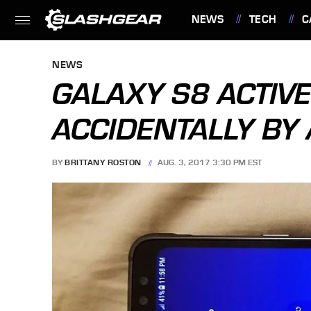
NEWS
TECH
C
FEATURES
NEWS
GALAXY S8 ACTIV
ACCIDENTALLY BY
BY
BRITTANY ROSTON
AUG. 3, 2017 3:30 PM EST