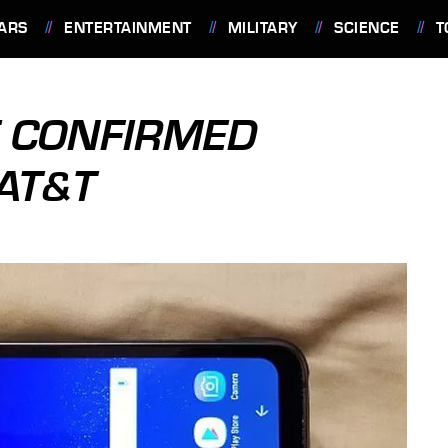
ARS
ENTERTAINMENT
MILITARY
SCIENCE
T
E CONFIRMED
 AT&T