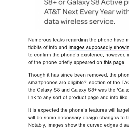
Numerous leaks regarding the phone have ma
tidbits of info and
images supposedly showi
to confirm the phone's existence, however, 
of the phone briefly appeared on
this page
.
Though it has since been removed, the pho
smartphones are eligible?' section of the FA
the Galaxy S8 and Galaxy S8+ was the 'Galaxy
link to any sort of product page and info like
It is expected the phone's features will lar
will be some necessary design changes to fa
Notably, images show the curved edges disap