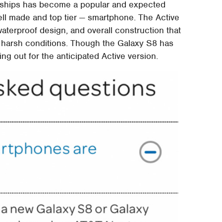
lagships has become a popular and expected
ll made and top tier — smartphone. The Active
waterproof design, and overall construction that
n harsh conditions. Though the Galaxy S8 has
ing out for the anticipated Active version.