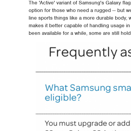
The 'Active' variant of Samsung's Galaxy f
option for those who need a rugged — but we
line sports things like a more durable body, 
makes it better capable of handling usage i
been available for a while, some are still hold