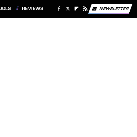
OOLS
REVIEWS
NEWSLETTER