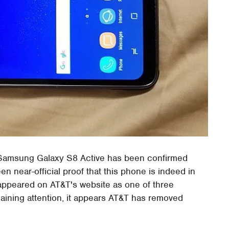
 Samsung Galaxy S8 Active has been confirmed
een near-official proof that this phone is indeed in
 appeared on AT&T's website as one of three
gaining attention, it appears AT&T has removed