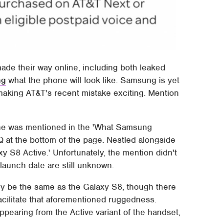
de their way online, including both leaked
ng
what the phone will look like. Samsung is yet
making AT&T's recent mistake exciting. Mention
ne was mentioned in the 'What Samsung
Q at the bottom of the page. Nestled alongside
 S8 Active.' Unfortunately, the mention didn't
 launch date are still unknown.
gely be the same as the Galaxy S8, though there
cilitate that aforementioned ruggedness.
pearing from the Active variant of the handset,