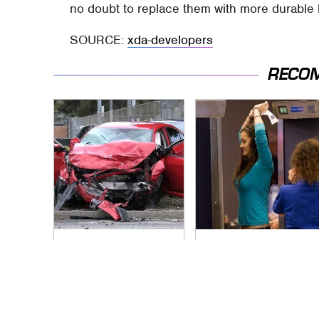
no doubt to replace them with more durable
SOURCE:
xda-developers
RECO
This Is The Deadliest
TSA Full Body
Car On The Road
Scanners Reveal
Right Now
Way More Than You
Thought