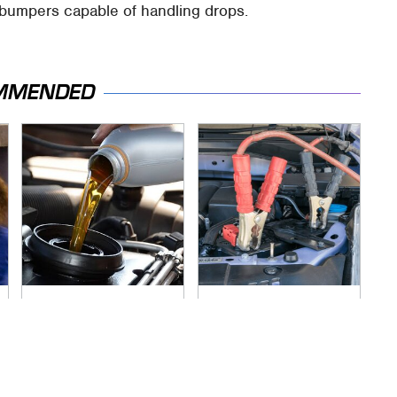
 bumpers capable of handling drops.
MMENDED
The Awful Synthetic
Never, Ever Jump
Oil Brand You Should
Start A Modern Car
Never Put In Your
Without Doing This
Car
First