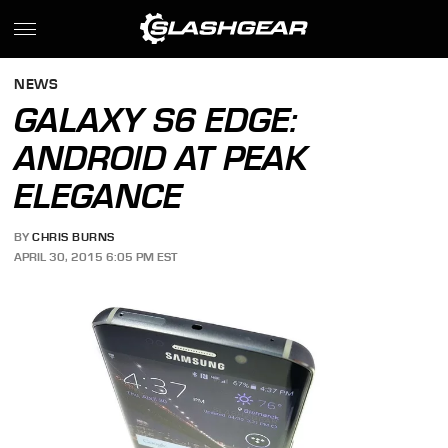
NEWS
GALAXY S6 EDGE:
ANDROID AT PEAK
ELEGANCE
BY
CHRIS BURNS
APRIL 30, 2015 6:05 PM EST