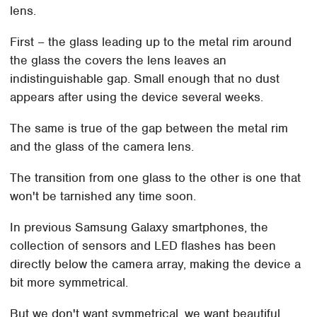
lens.
First – the glass leading up to the metal rim around
the glass the covers the lens leaves an
indistinguishable gap. Small enough that no dust
appears after using the device several weeks.
The same is true of the gap between the metal rim
and the glass of the camera lens.
The transition from one glass to the other is one that
won't be tarnished any time soon.
In previous Samsung Galaxy smartphones, the
collection of sensors and LED flashes has been
directly below the camera array, making the device a
bit more symmetrical.
But we don't want symmetrical, we want beautiful.