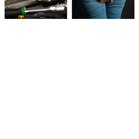
This Is The Only
Gross Myths About
Synthetic Oil You
Farts Science Says Are
Should Ever Put In Your
Totally True
Car
This Is The Deadliest
TSA Full Body Scanners
Car On The Road Right
Reveal Way More Than
Now
You Thought