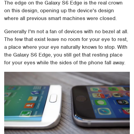
The edge on the Galaxy S6 Edge is the real crown
on this design, opening up the device's design
where all previous smart machines were closed.
Generally I'm not a fan of devices with no bezel at all.
The few that exist leave no room for your eye to rest,
a place where your eye naturally knows to stop. With
the Galaxy S6 Edge, you still get that resting place
for your eyes while the sides of the phone fall away.