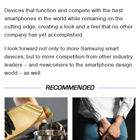
Devices that function and compete with the best
smartphones in the world while remaining on the
cutting edge, creating a look and a feel that no other
company has yet accomplished.
I look forward not only to more Samsung smart
devices, but to more competition from other industry
leaders – and newcomers to the smartphone design
world – as well.
RECOMMENDED