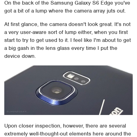
On the back of the Samsung Galaxy S6 Edge you've
got a bit of a lump where the camera array juts out.
At first glance, the camera doesn't look great. It's not
a very user-aware sort of lump either, when you first
start to try to get used to it. I feel like I'm about to get
a big gash in the lens glass every time I put the
device down.
Upon closer inspection, however, there are several
extremely well-thought-out elements here around the