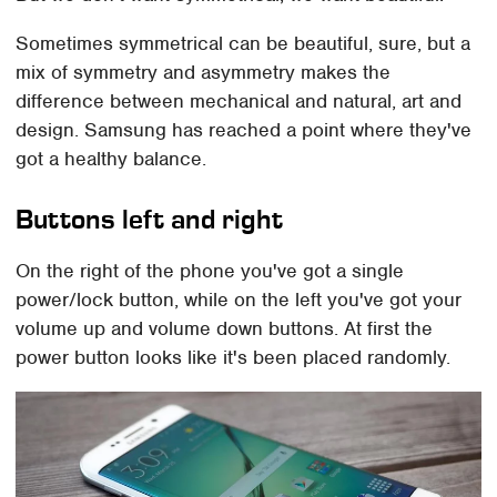
Sometimes symmetrical can be beautiful, sure, but a
mix of symmetry and asymmetry makes the
difference between mechanical and natural, art and
design. Samsung has reached a point where they've
got a healthy balance.
Buttons left and right
On the right of the phone you've got a single
power/lock button, while on the left you've got your
volume up and volume down buttons. At first the
power button looks like it's been placed randomly.