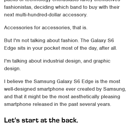
fashionistas, deciding which band to buy with their
next multi-hundred-dollar accessory.
Accessories for accessories, that is.
But I'm not talking about fashion. The Galaxy S6
Edge sits in your pocket most of the day, after all.
I'm talking about industrial design, and graphic
design.
I believe the Samsung Galaxy S6 Edge is the most
well-designed smartphone ever created by Samsung,
and that it might be the most aesthetically pleasing
smartphone released in the past several years.
Let's start at the back.