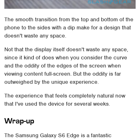
The smooth transition from the top and bottom of the
phone to the sides with a dip make for a design that
doesn't waste any space.
Not that the display itself doesn't waste any space,
since it kind of does when you consider the curve
and the oddity of the edges of the screen when
viewing content full-screen. But the oddity is far
outweighed by the unique experience.
The experience that feels completely natural now
that I've used the device for several weeks.
Wrap-up
The Samsung Galaxy S6 Edge is a fantastic