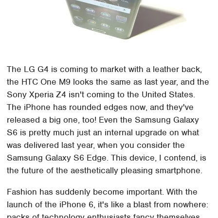
The LG G4 is coming to market with a leather back,
the HTC One M9 looks the same as last year, and the
Sony Xperia Z4 isn't coming to the United States.
The iPhone has rounded edges now, and they've
released a big one, too! Even the Samsung Galaxy
S6 is pretty much just an internal upgrade on what
was delivered last year, when you consider the
Samsung Galaxy S6 Edge. This device, I contend, is
the future of the aesthetically pleasing smartphone.
Fashion has suddenly become important. With the
launch of the iPhone 6, it's like a blast from nowhere:
packs of technology enthusiasts fancy themselves