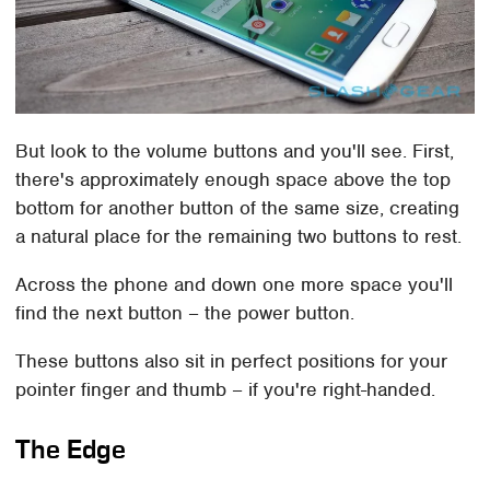
But look to the volume buttons and you'll see. First,
there's approximately enough space above the top
bottom for another button of the same size, creating
a natural place for the remaining two buttons to rest.
Across the phone and down one more space you'll
find the next button – the power button.
These buttons also sit in perfect positions for your
pointer finger and thumb – if you're right-handed.
The Edge