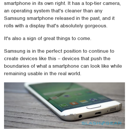
smartphone in its own right. It has a top-tier camera,
an operating system that's cleaner than any
Samsung smartphone released in the past, and it
rolls with a display that's absolutely gorgeous.
It's also a sign of great things to come.
Samsung is in the perfect position to continue to
create devices like this – devices that push the
boundaries of what a smartphone can look like while
remaining usable in the real world.