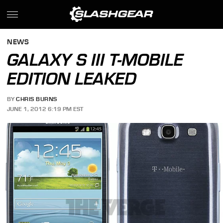
NEWS
GALAXY S III T-MOBILE
EDITION LEAKED
BY
CHRIS BURNS
JUNE 1, 2012 6:19 PM EST