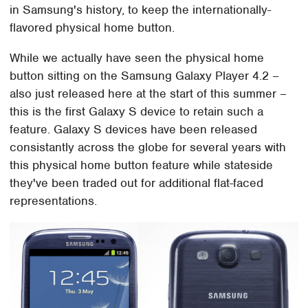
in Samsung's history, to keep the internationally-
flavored physical home button.
While we actually have seen the physical home
button sitting on the Samsung Galaxy Player 4.2 –
also just released here at the start of this summer –
this is the first Galaxy S device to retain such a
feature. Galaxy S devices have been released
consistantly across the globe for several years with
this physical home button feature while stateside
they've been traded out for additional flat-faced
representations.