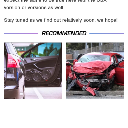
version or versions as well.
Stay tuned as we find out relatively soon, we hope!
RECOMMENDED
The One Brand Of Car
This Is The Deadliest
Speakers Drivers Can't
Car On The Road Right
Stop Talking About
Now