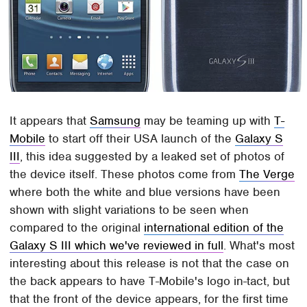
It appears that
Samsung
may be teaming up with
T-
Mobile
to start off their USA launch of the
Galaxy S
III
, this idea suggested by a leaked set of photos of
the device itself. These photos come from
The Verge
where both the white and blue versions have been
shown with slight variations to be seen when
compared to the original
international edition of the
Galaxy S III which we've reviewed in full
. What's most
interesting about this release is not that the case on
the back appears to have T-Mobile's logo in-tact, but
that the front of the device appears, for the first time