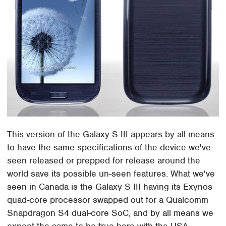
This version of the Galaxy S III appears by all means
to have the same specifications of the device we've
seen released or prepped for release around the
world save its possible un-seen features. What we've
seen in Canada is the Galaxy S III having its Exynos
quad-core processor swapped out for a Qualcomm
Snapdragon S4 dual-core SoC, and by all means we
expect the same to be true here with the USA