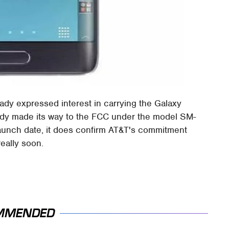
ady expressed interest in carrying the Galaxy
eady made its way to the FCC under the model SM-
launch date, it does confirm AT&T's commitment
really soon.
MMENDED