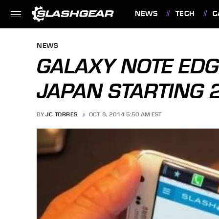
NEWS
TECH
C
FEATURES
NEWS
GALAXY NOTE EDGE
JAPAN STARTING 
BY
JC TORRES
OCT. 8, 2014 5:50 AM EST