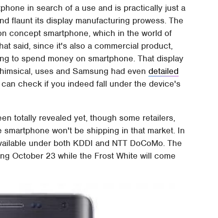
tphone in search of a use and is practically just a
nd flaunt its display manufacturing prowess. The
ition concept smartphone, which in the world of
t said, since it's also a commercial product,
lling to spend money on smartphone. That display
whimsical, uses and Samsung had even
detailed
u can check if you indeed fall under the device's
een totally revealed yet, though some retailers,
 the smartphone won't be shipping in that market. In
available under both KDDI and NTT DoCoMo. The
ting October 23 while the Frost White will come