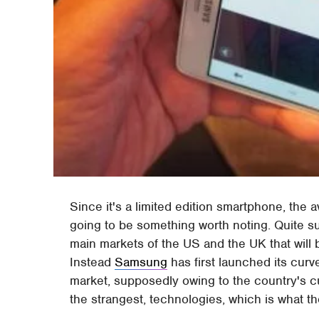
Since it's a limited edition smartphone, the av
going to be something worth noting. Quite sur
main markets of the US and the UK that will 
Instead
Samsung
has first launched its cu
market, supposedly owing to the country's c
the strangest, technologies, which is what th