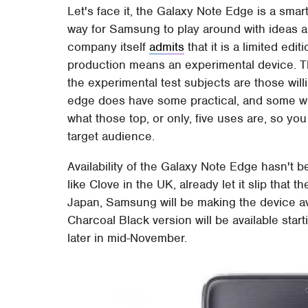
Let's face it, the Galaxy Note Edge is a smar
way for Samsung to play around with ideas a
company itself
admits
that it is a limited ed
production means an experimental device. Tha
the experimental test subjects are those wi
edge does have some practical, and some 
what those top, or only, five uses are, so yo
target audience.
Availability of the Galaxy Note Edge hasn't b
like Clove in the UK, already let it slip that
Japan, Samsung will be making the device 
Charcoal Black version will be available star
later in mid-November.