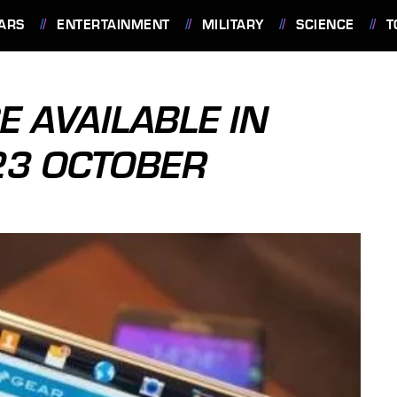
ARS
ENTERTAINMENT
MILITARY
SCIENCE
T
 AVAILABLE IN
23 OCTOBER