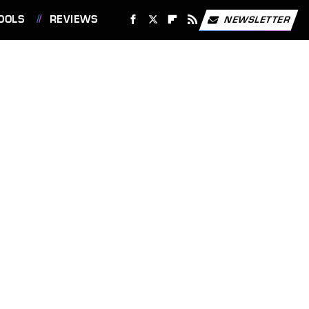
OOLS
REVIEWS
NEWSLETTER