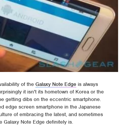
ailability of the
Galaxy Note Edge
is always
prisingly it isn't its hometown of Korea or the
be getting dibs on the eccentric smartphone.
rved edge screen smartphone in the Japanese
ulture of embracing the latest, and sometimes
e Galaxy Note Edge definitely is.