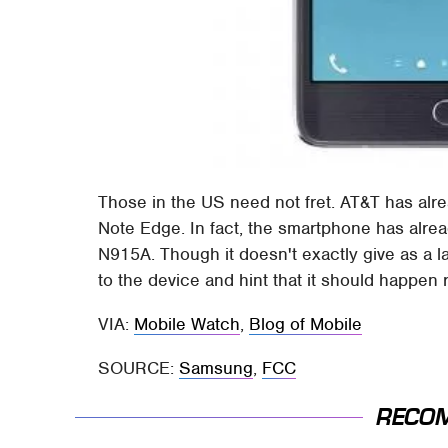
Those in the US need not fret. AT&T has alre
Note Edge. In fact, the smartphone has alr
N915A. Though it doesn't exactly give as a 
to the device and hint that it should happen 
VIA:
Mobile Watch
,
Blog of Mobile
SOURCE:
Samsung
,
FCC
RECO