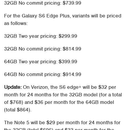
32GB No commit pricing: $739.99
For the Galaxy S6 Edge Plus, variants will be priced
as follows:
32GB Two year pricing: $299.99
32GB No commit pricing: $814.99
64GB Two year pricing: $399.99
64GB No commit pricing: $914.99
Update:
On Verizon, the S6 edge+ will be $32 per
month for 24 months for the 32GB model (for a total
of $768) and $36 per month for the 64GB model
(total $864).
The Note 5 will be $29 per month for 24 months for