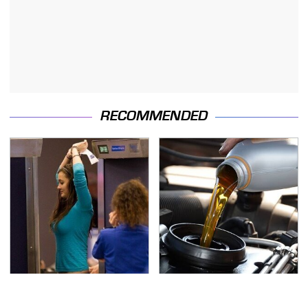
RECOMMENDED
TSA Full Body Scanners
The Awful Synthetic Oil
Reveal Way More Than
Brand You Should