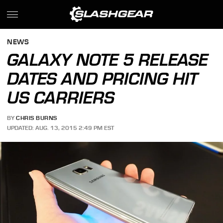
NEWS
GALAXY NOTE 5 RELEASE
DATES AND PRICING HIT
US CARRIERS
BY
CHRIS BURNS
UPDATED: AUG. 13, 2015 2:49 PM EST