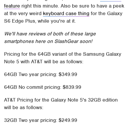
feature
right this minute. Also be sure to have a peek
at the very weird
keyboard case thing
for the Galaxy
S6 Edge Plus, while you're at it.
We'll have reviews of both of these large
smartphones here on SlashGear soon!
Pricing for the 64GB variant of the Samsung Galaxy
Note 5 with AT&T will be as follows:
64GB Two year pricing: $349.99
64GB No commit pricing: $839.99
AT&T Pricing for the Galaxy Note 5's 32GB edition
will be as follows:
32GB Two year pricing: $249.99