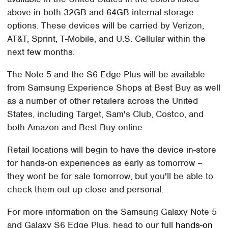
above in both 32GB and 64GB internal storage
options. These devices will be carried by Verizon,
AT&T, Sprint, T-Mobile, and U.S. Cellular within the
next few months.
The Note 5 and the S6 Edge Plus will be available
from Samsung Experience Shops at Best Buy as well
as a number of other retailers across the United
States, including Target, Sam's Club, Costco, and
both Amazon and Best Buy online.
Retail locations will begin to have the device in-store
for hands-on experiences as early as tomorrow –
they wont be for sale tomorrow, but you'll be able to
check them out up close and personal.
For more information on the Samsung Galaxy Note 5
and Galaxy S6 Edge Plus, head to our full
hands-on