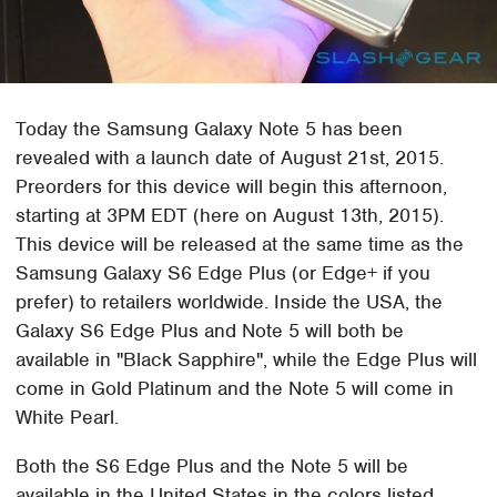
Today the Samsung Galaxy Note 5 has been
revealed with a launch date of August 21st, 2015.
Preorders for this device will begin this afternoon,
starting at 3PM EDT (here on August 13th, 2015).
This device will be released at the same time as the
Samsung Galaxy S6 Edge Plus (or Edge+ if you
prefer) to retailers worldwide. Inside the USA, the
Galaxy S6 Edge Plus and Note 5 will both be
available in "Black Sapphire", while the Edge Plus will
come in Gold Platinum and the Note 5 will come in
White Pearl.
Both the S6 Edge Plus and the Note 5 will be
available in the United States in the colors listed