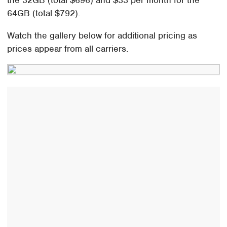
the 32GB (total $696) and $33 per month for the
64GB (total $792).
Watch the gallery below for additional pricing as
prices appear from all carriers.