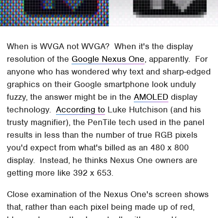
When is WVGA not WVGA? When it's the display
resolution of the
Google Nexus One
, apparently. For
anyone who has wondered why text and sharp-edged
graphics on their Google smartphone look unduly
fuzzy, the answer might be in the
AMOLED
display
technology.
According to
Luke Hutchison (and his
trusty magnifier), the PenTile tech used in the panel
results in less than the number of true RGB pixels
you'd expect from what's billed as an 480 x 800
display. Instead, he thinks Nexus One owners are
getting more like 392 x 653.
Close examination of the Nexus One's screen shows
that, rather than each pixel being made up of red,