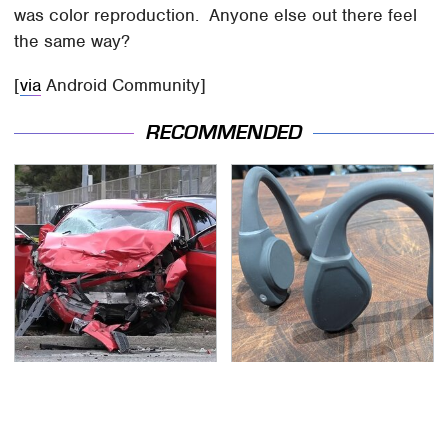
was color reproduction. Anyone else out there feel
the same way?
[
via
Android Community]
RECOMMENDED
This Is The Deadliest
Hidden Gem Tech
Car On The Road Right
Gadgets You
Now
Absolutely Must Try In