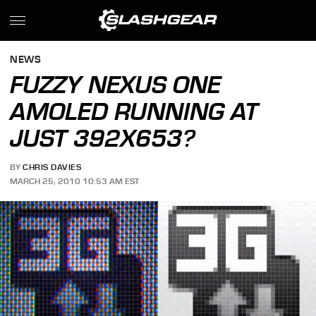
NEWS
FUZZY NEXUS ONE
AMOLED RUNNING AT
JUST 392X653?
BY
CHRIS DAVIES
MARCH 25, 2010 10:53 AM EST