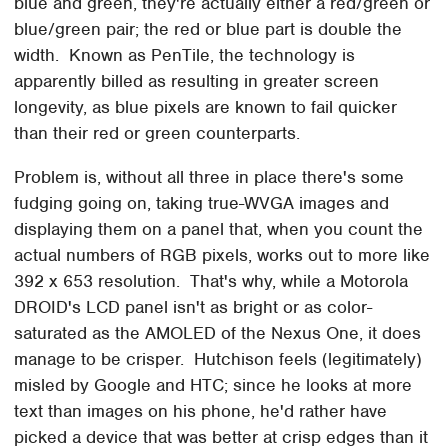
blue and green, they're actually either a red/green or
blue/green pair; the red or blue part is double the
width. Known as PenTile, the technology is
apparently billed as resulting in greater screen
longevity, as blue pixels are known to fail quicker
than their red or green counterparts.
Problem is, without all three in place there's some
fudging going on, taking true-WVGA images and
displaying them on a panel that, when you count the
actual numbers of RGB pixels, works out to more like
392 x 653 resolution. That's why, while a Motorola
DROID's LCD panel isn't as bright or as color-
saturated as the AMOLED of the Nexus One, it does
manage to be crisper. Hutchison feels (legitimately)
misled by Google and HTC; since he looks at more
text than images on his phone, he'd rather have
picked a device that was better at crisp edges than it