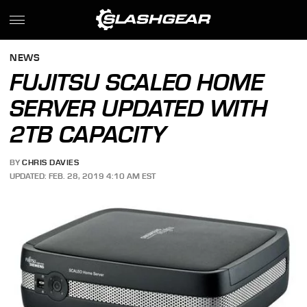
NEWS
FUJITSU SCALEO HOME
SERVER UPDATED WITH
2TB CAPACITY
BY
CHRIS DAVIES
UPDATED: FEB. 28, 2019 4:10 AM EST