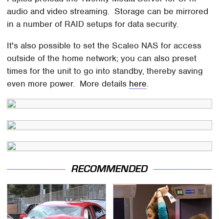
audio and video streaming. Storage can be mirrored
in a number of RAID setups for data security.
It's also possible to set the Scaleo NAS for access
outside of the home network; you can also preset
times for the unit to go into standby, thereby saving
even more power. More details
here
.
RECOMMENDED