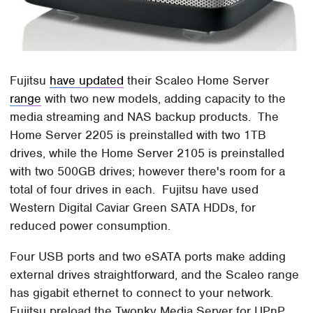
Fujitsu
have updated
their Scaleo Home Server
range
with two new models, adding capacity to the
media streaming and NAS backup products. The
Home Server 2205 is preinstalled with two 1TB
drives, while the Home Server 2105 is preinstalled
with two 500GB drives; however there's room for a
total of four drives in each. Fujitsu have used
Western Digital Caviar Green SATA HDDs, for
reduced power consumption.
Four USB ports and two eSATA ports make adding
external drives straightforward, and the Scaleo range
has gigabit ethernet to connect to your network.
Fujitsu preload the Twonky Media Server for UPnP