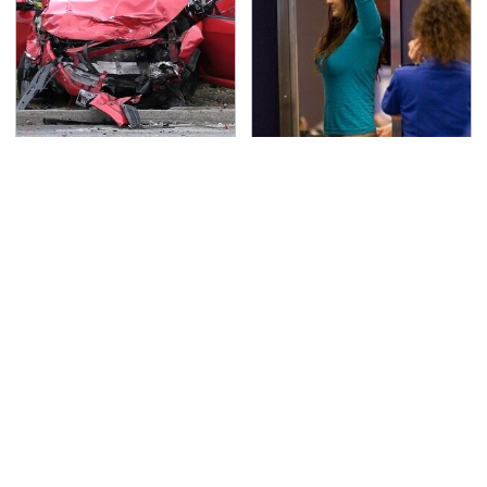
This Is The Deadliest
TSA Full Body Scanners
Car On The Road Right
Reveal Way More Than
Now
You Thought
The Awful Synthetic Oil
Never, Ever Jump Start