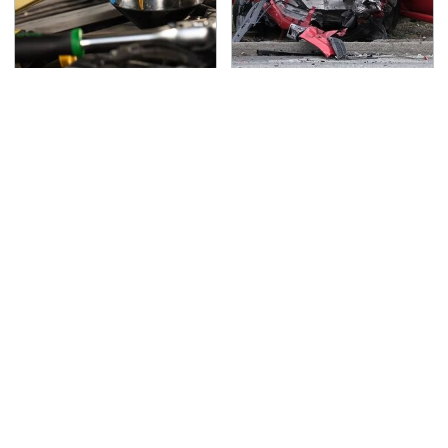
Do Your Car A Favor &
This Is The Deadliest
Avoid One Popular
Car On The Road Right
Synthetic Oil Brand
Now
TSA Full Body Scanners
Never, Ever Jump Start
Reveal Way More Than
A Modern Car Without
You Thought
Doing This First