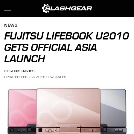
NEWS
FUJITSU LIFEBOOK U2010
GETS OFFICIAL ASIA
LAUNCH
BY
CHRIS DAVIES
UPDATED: FEB. 27, 2019 9:52 AM EST