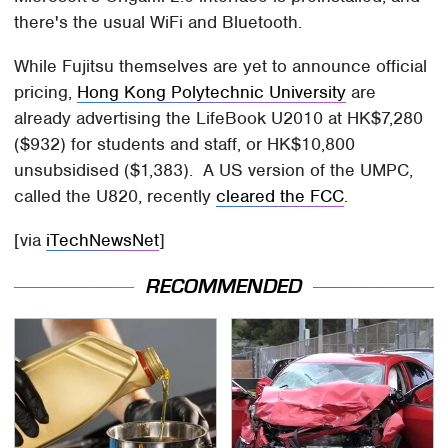
there's the usual WiFi and Bluetooth.
While Fujitsu themselves are yet to announce official
pricing,
Hong Kong Polytechnic University
are
already advertising the LifeBook U2010 at HK$7,280
($932) for students and staff, or HK$10,800
unsubsidised ($1,383). A US version of the UMPC,
called the U820, recently
cleared the FCC
.
[via
iTechNewsNet
]
RECOMMENDED