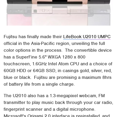
Fujitsu has finally made their
LifeBook U2010 UMPC
official in the Asia-Pacific region, unveiling the full
color options in the process. The convertible device
has a SuperFine 5.6" WXGA 1280 x 800
touchscreen, 1.6GHz Intel Atom CPU and a choice of
60GB HDD or 64GB SSD, in casings gold, silver, red,
blue or black. Fujitsu are promising a maximum 8hrs
of battery life from a single charge.
The U2010 also has a 1.3-megapixel webcam, FM
transmitter to play music back through your car radio,
fingerprint scanner and a digital microphone.
Microsoft's Origami 2.0 interface is preinstalled, and