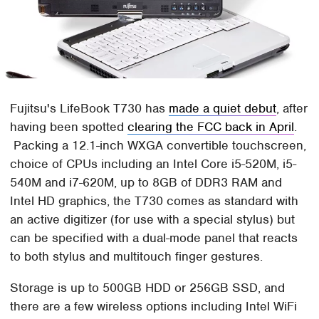
Fujitsu's LifeBook T730 has
made a quiet debut
, after
having been spotted
clearing the FCC back in April
.
Packing a 12.1-inch WXGA convertible touchscreen,
choice of CPUs including an Intel Core i5-520M, i5-
540M and i7-620M, up to 8GB of DDR3 RAM and
Intel HD graphics, the T730 comes as standard with
an active digitizer (for use with a special stylus) but
can be specified with a dual-mode panel that reacts
to both stylus and multitouch finger gestures.
Storage is up to 500GB HDD or 256GB SSD, and
there are a few wireless options including Intel WiFi