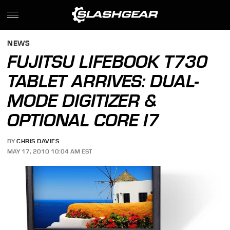
NEWS
FUJITSU LIFEBOOK T730
TABLET ARRIVES: DUAL-
MODE DIGITIZER &
OPTIONAL CORE I7
BY
CHRIS DAVIES
MAY 17, 2010 10:04 AM EST