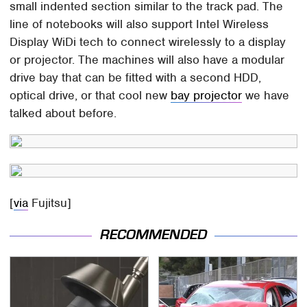
small indented section similar to the track pad. The
line of notebooks will also support Intel Wireless
Display WiDi tech to connect wirelessly to a display
or projector. The machines will also have a modular
drive bay that can be fitted with a second HDD,
optical drive, or that cool new
bay projector
we have
talked about before.
[
via
Fujitsu]
RECOMMENDED