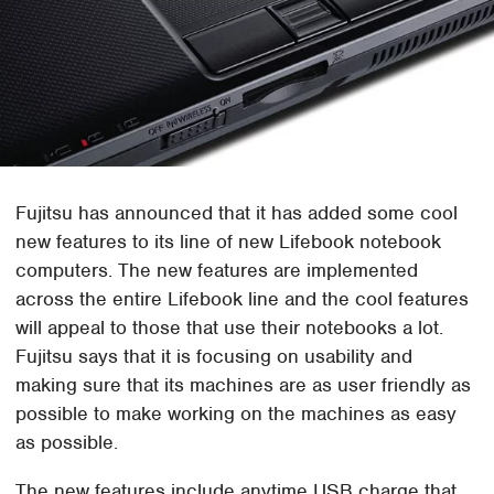
Fujitsu has announced that it has added some cool
new features to its line of new Lifebook notebook
computers. The new features are implemented
across the entire Lifebook line and the cool features
will appeal to those that use their notebooks a lot.
Fujitsu says that it is focusing on usability and
making sure that its machines are as user friendly as
possible to make working on the machines as easy
as possible.
The new features include anytime USB charge that