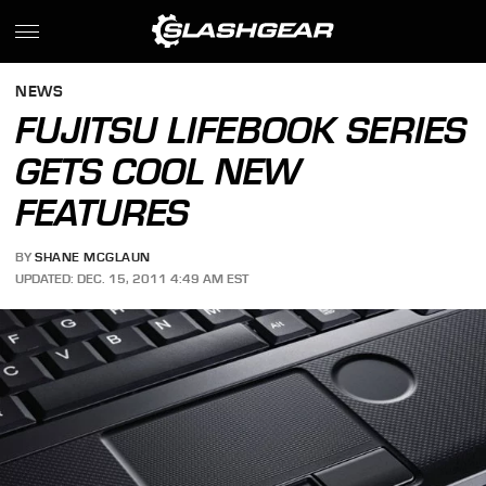
NEWS
FUJITSU LIFEBOOK SERIES
GETS COOL NEW
FEATURES
BY
SHANE MCGLAUN
UPDATED: DEC. 15, 2011 4:49 AM EST