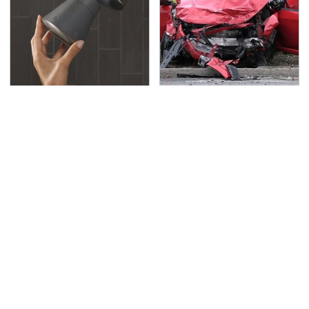
Hidden Gem Tech
This Is The Deadliest
Gadgets You
Car On The Road Right
Absolutely Must Try In
Now
Your Life