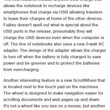
allows the notebook to recharge devices like
smartphones that charge via USB allowing travelers
to leave their charges at home of the other devices.
Fujitsu doesn't spell out what is special about the
USB ports in the release, presumably they will
charge the USB devices even when the computer is
off. The line of notebooks also uses a new 0-watt AC
adapter. The design of the adapter allows the charger
to turn off when the battery is fully charged to save
power and be greener and to protect the batteries
from overcharging.
Another interesting feature is a new ScrollWheel that
is located next to the touch pad on the machines.
The wheel is designed to make navigation easier for
scrolling documents and web pages up and down.
It's not a wheel like you see on a mouse, but another