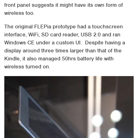
front panel suggests it might have its own form of
wireless too.
The original FLEPia prototype had a touchscreen
interface, WiFi, SD card reader, USB 2.0 and ran
Windows CE under a custom UI. Despite having a
display around three times larger than that of the
Kindle, it also managed 50hrs battery life with
wireless turned on.