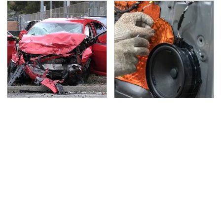
This Is The Deadliest
Car Enthusiasts Agree:
Car On The Road Right
These Quality Car
Now
Speakers Can't Be
Beat