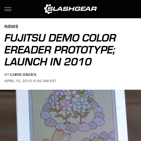
NEWS
FUJITSU DEMO COLOR
EREADER PROTOTYPE;
LAUNCH IN 2010
BY
CHRIS DAVIES
APRIL 15, 2010 6:46 AM EST