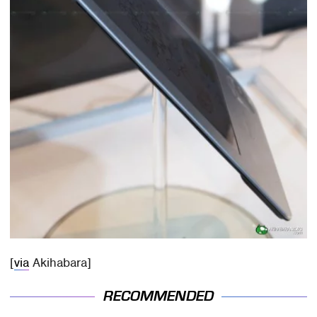
[
via
Akihabara]
RECOMMENDED