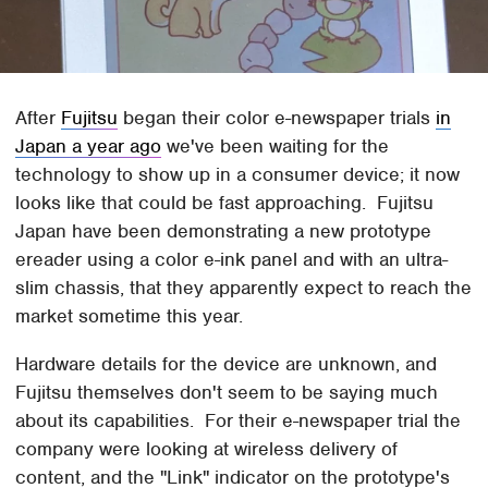
After
Fujitsu
began their color e-newspaper trials
in
Japan a year ago
we've been waiting for the
technology to show up in a consumer device; it now
looks like that could be fast approaching. Fujitsu
Japan have been demonstrating a new prototype
ereader using a color e-ink panel and with an ultra-
slim chassis, that they apparently expect to reach the
market sometime this year.
Hardware details for the device are unknown, and
Fujitsu themselves don't seem to be saying much
about its capabilities. For their e-newspaper trial the
company were looking at wireless delivery of
content, and the "Link" indicator on the prototype's