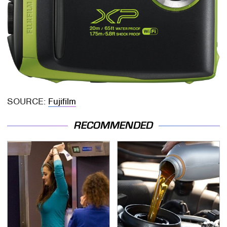
SOURCE:
Fujifilm
RECOMMENDED