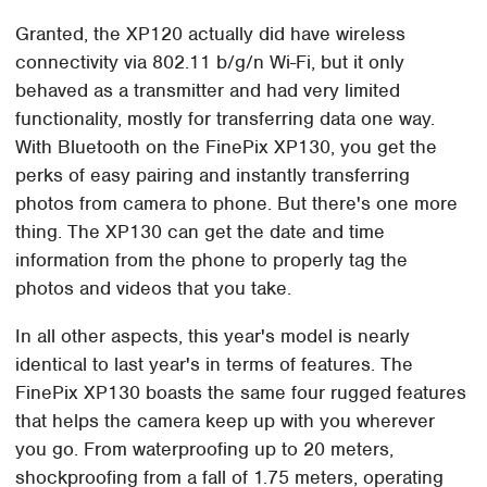
Granted, the XP120 actually did have wireless
connectivity via 802.11 b/g/n Wi-Fi, but it only
behaved as a transmitter and had very limited
functionality, mostly for transferring data one way.
With Bluetooth on the FinePix XP130, you get the
perks of easy pairing and instantly transferring
photos from camera to phone. But there's one more
thing. The XP130 can get the date and time
information from the phone to properly tag the
photos and videos that you take.
In all other aspects, this year's model is nearly
identical to last year's in terms of features. The
FinePix XP130 boasts the same four rugged features
that helps the camera keep up with you wherever
you go. From waterproofing up to 20 meters,
shockproofing from a fall of 1.75 meters, operating