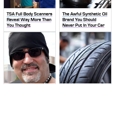
TSA Full Body Scanners
The Awful Synthetic Oil
Reveal Way More Than
Brand You Should
You Thought
Never Put In Your Car
Secrets Are Coming
This Popular Tire Brand
Out About Counting
Is Actually Just
Cars' Danny Koker
Michelin In Disguise