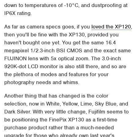
down to temperatures of -10°C, and dustproofing at
IP6X rating.
As far as camera specs goes, if you
loved the XP120
,
then you'll be fine with the XP130, provided you
haven't bought one yet. You get the same 16.4
megapixel 1/2.3-inch BSI CMOS and the exact same
FUJINON lens with 5x optical zoom. The 3.0-inch
920K-dot LCD monitor is also still there, and so are
the plethora of modes and features for your
photography needs and whims.
Another thing that has changed is the color
selection, now in White, Yellow, Lime, Sky Blue, and
Dark Silver. With very little change, Fujifilm seems to
be positioning the FinePix XP130 as a first-time
purchase product rather than a much-needed
upgrade for those who already own last year's