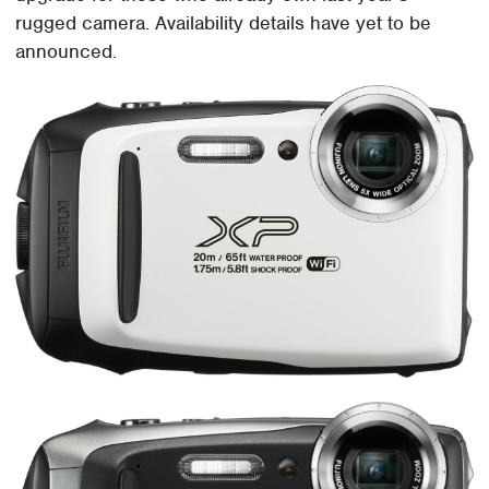
rugged camera. Availability details have yet to be
announced.