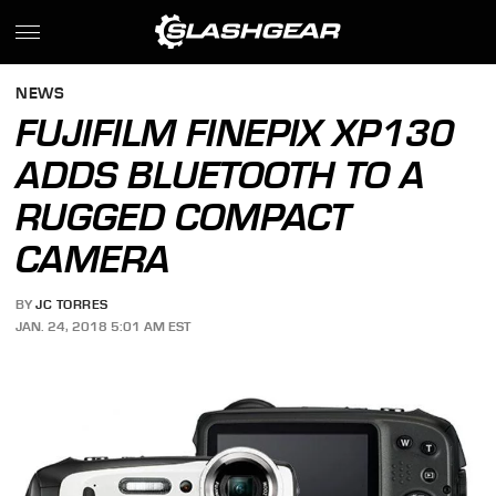
NEWS
FUJIFILM FINEPIX XP130
ADDS BLUETOOTH TO A
RUGGED COMPACT
CAMERA
BY
JC TORRES
JAN. 24, 2018 5:01 AM EST