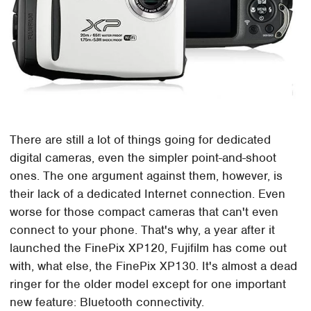
There are still a lot of things going for dedicated
digital cameras, even the simpler point-and-shoot
ones. The one argument against them, however, is
their lack of a dedicated Internet connection. Even
worse for those compact cameras that can't even
connect to your phone. That's why, a year after it
launched the FinePix XP120, Fujifilm has come out
with, what else, the FinePix XP130. It's almost a dead
ringer for the older model except for one important
new feature: Bluetooth connectivity.