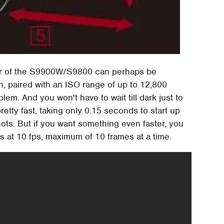
r of the S9900W/S9800 can perhaps be
n, paired with an ISO range of up to 12,800
em. And you won't have to wait till dark just to
etty fast, taking only 0.15 seconds to start up
ts. But if you want something even faster, you
os at 10 fps, maximum of 10 frames at a time.