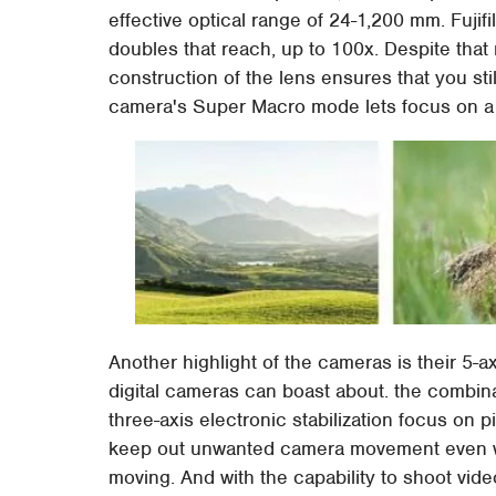
effective optical range of 24-1,200 mm. Fujif
doubles that reach, up to 100x. Despite that
construction of the lens ensures that you stil
camera's Super Macro mode lets focus on a 
Another highlight of the cameras is their 5-ax
digital cameras can boast about. the combinat
three-axis electronic stabilization focus on pit
keep out unwanted camera movement even wh
moving. And with the capability to shoot video