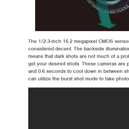
The 1/2.3-inch 16.2 megapixel CMOS senso
considered decent. The backside illuminatio
means that dark shots are not much of a probl
get your desired shots. These cameras are pr
and 0.6 seconds to cool down in between sho
can utilize the burst shot mode to take phot