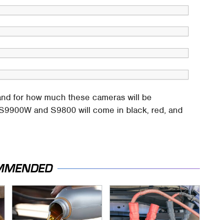
 and for how much these cameras will be
e S9900W and S9800 will come in black, red, and
MMENDED