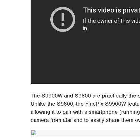
The S9900W and S9800 are practically the sam
Unlike the S9800, the FinePix S9900W featur
allowing it to pair with a smartphone (running
camera from afar and to easily share them ov