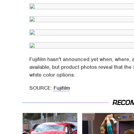
Fujifilm hasn't announced yet when, where,
available, but product photos reveal that th
white color options.
SOURCE:
Fujifilm
RECO