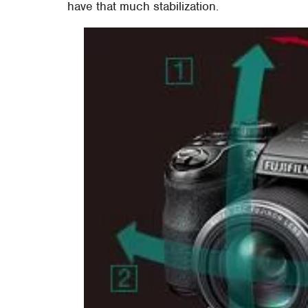
have that much stabilization.