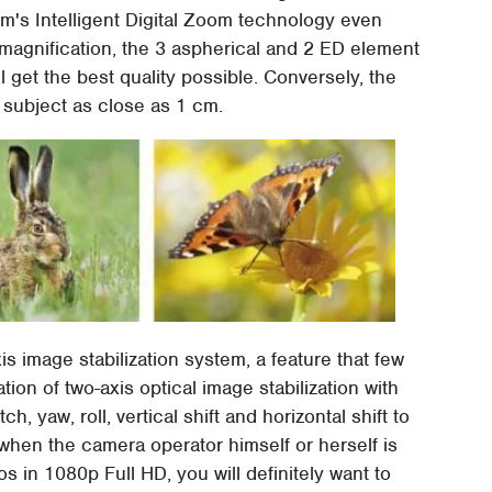
ilm's Intelligent Digital Zoom technology even
 magnification, the 3 aspherical and 2 ED element
l get the best quality possible. Conversely, the
subject as close as 1 cm.
is image stabilization system, a feature that few
ion of two-axis optical image stabilization with
ch, yaw, roll, vertical shift and horizontal shift to
en the camera operator himself or herself is
s in 1080p Full HD, you will definitely want to