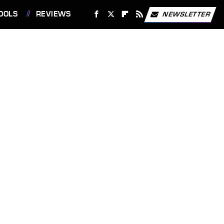
OOLS
REVIEWS
NEWSLETTER