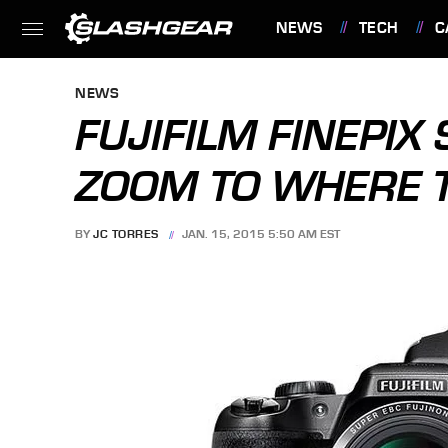
NEWS
TECH
C
FEATURES
NEWS
FUJIFILM FINEPI
ZOOM TO WHERE T
BY
JC TORRES
JAN. 15, 2015 5:50 AM EST