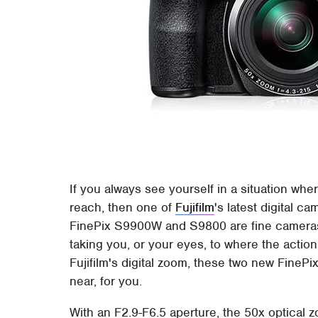
If you always see yourself in a situation wher
reach, then one of
Fujifilm
's latest digital c
FinePix S9900W and S9800 are fine cameras i
taking you, or your eyes, to where the actio
Fujifilm's digital zoom, these two new FinePi
near, for you.
With an F2.9-F6.5 aperture, the 50x optica