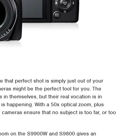
e that perfect shot is simply just out of your
ameras might be the perfect tool for you. The
n themselves, but their real vocation is in
n is happening. With a 50x optical zoom, plus
x cameras ensure that no subject is too far, or too
l zoom on the S9900W and S9800 gives an