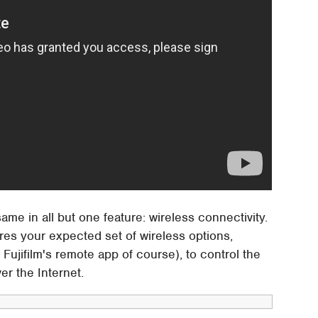
e in all but one feature: wireless connectivity.
es your expected set of wireless options,
 Fujifilm's remote app of course), to control the
er the Internet.