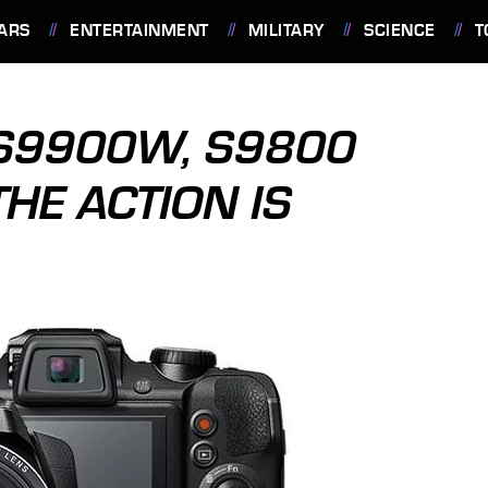
ARS
ENTERTAINMENT
MILITARY
SCIENCE
T
X S9900W, S9800
HE ACTION IS