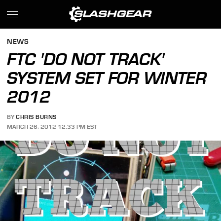
NEWS
FTC 'DO NOT TRACK'
SYSTEM SET FOR WINTER
2012
BY
CHRIS BURNS
MARCH 26, 2012 12:33 PM EST