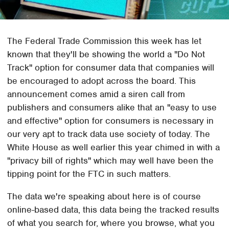
The Federal Trade Commission this week has let
known that they'll be showing the world a "Do Not
Track" option for consumer data that companies will
be encouraged to adopt across the board. This
announcement comes amid a siren call from
publishers and consumers alike that an "easy to use
and effective" option for consumers is necessary in
our very apt to track data use society of today. The
White House as well earlier this year chimed in with a
"privacy bill of rights" which may well have been the
tipping point for the FTC in such matters.
The data we're speaking about here is of course
online-based data, this data being the tracked results
of what you search for, where you browse, what you