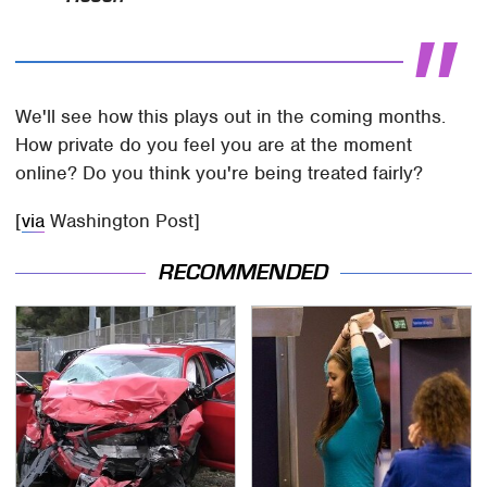
We'll see how this plays out in the coming months.
How private do you feel you are at the moment
online? Do you think you're being treated fairly?
[
via
Washington Post]
RECOMMENDED