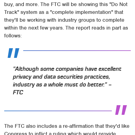
buy, and more. The FTC will be showing this "Do Not
Track" system as a "complete implementation" that
they'll be working with industry groups to complete
within the next few years. The report reads in part as
follows:
"Although some companies have excellent
privacy and data securities practices,
industry as a whole must do better." –
FTC
The FTC also includes a re-affirmation that they'd like
Congress to inflict a ruling which would provide