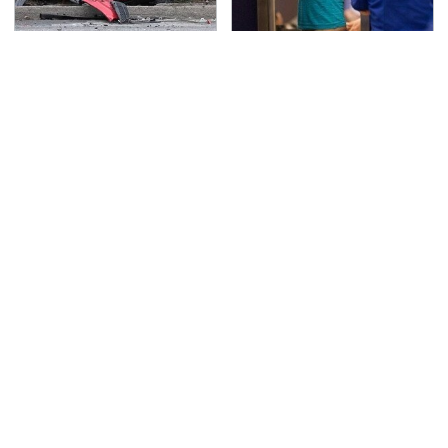
This Is The Deadliest
TSA Full Body Scanners
Car On The Road Right
Reveal Way More Than
Now
You Thought
Stop Wasting Your
Never, Ever Jump Start
Money On This Useless
A Modern Car Without
Travel Item
Doing This First