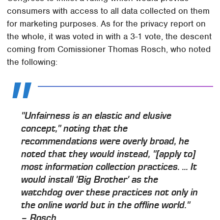
consumers with access to all data collected on them
for marketing purposes. As for the privacy report on
the whole, it was voted in with a 3-1 vote, the descent
coming from Comissioner Thomas Rosch, who noted
the following:
"Unfairness is an elastic and elusive
concept," noting that the
recommendations were overly broad, he
noted that they would instead, "[apply to]
most information collection practices. ... It
would install 'Big Brother' as the
watchdog over these practices not only in
the online world but in the offline world."
– Rosch