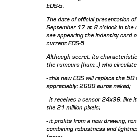
EOS-5.
The date of official presentation 
September 17 at 8 o'clock in the m
see appearing the indentity card o
current EOS-5.
Although secret, its characteristi
the rumours (hum...) who circulate
- this new EOS will replace the 5D 
appreciably: 2600 euros naked;
- it receives a sensor 24x36, like 
the 21 million pixels;
- it profits from a new drawing, re
combining robustness and lightne
frame;