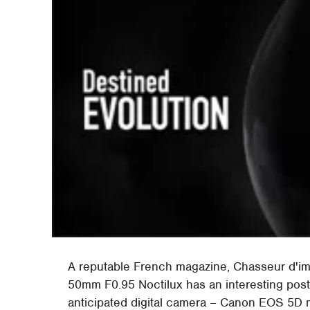
A reputable French magazine, Chasseur d'im
50mm F0.95 Noctilux has an interesting post
anticipated digital camera – Canon EOS 5D m