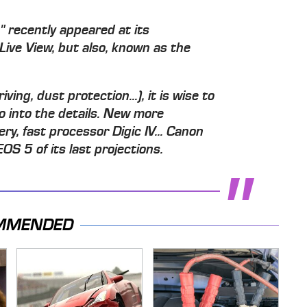
s" recently appeared at its
Live View, but also, known as the
ing, dust protection...), it is wise to
go into the details. New more
y, fast processor Digic IV... Canon
EOS 5 of its last projections.
MMENDED