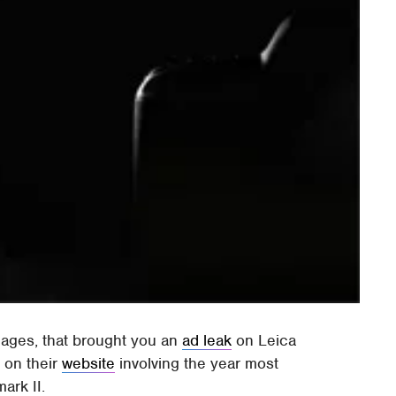
ages, that brought you an
ad leak
on Leica
 on their
website
involving the year most
ark II.