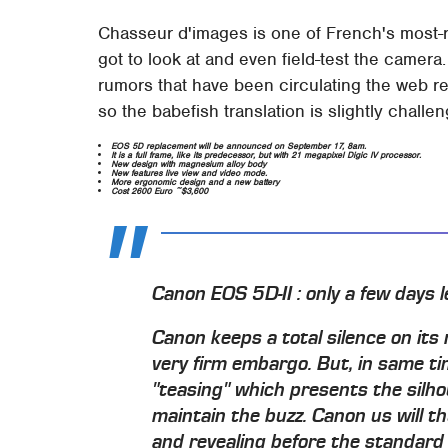
Chasseur d'images is one of French's most-
got to look at and even field-test the camera
rumors that have been circulating the web re
so the babefish translation is slightly challen
EOS 5D replacement will be announced on September 17, 8am.
It is a full frame, like its predecessor, but with 21 megapixel Digic IV processor.
New design with magnesium alloy body
New features live view and video mode.
More ergonomic design and a new battery
Cost 2600 Euro ~$3,600
Canon EOS 5D-II : only a few days le
Canon keeps a total silence on its
very firm embargo. But, in same ti
"teasing" which presents the silhou
maintain the buzz. Canon us will th
and revealing before the standard 