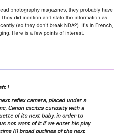
read photography magazines, they probably have
. They did mention and state the information as
cently (so they don't break NDA?). It's in French,
ging. Here is a few points of interest.
ft !
 next reflex camera, placed under a
me, Canon excites curiosity with a
ette of its next baby, in order to
us not want of it if we enter his play
time (!) broad outlines of the next