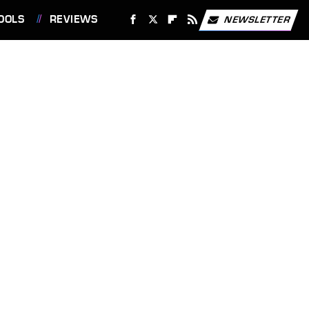
OOLS
REVIEWS
NEWSLETTER