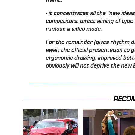
- it concentrates all the "new idea
competitors: direct aiming of type 
rumour, a video mode.
For the remainder (gives rhythm driv
await the official presentation to 
ergonomic drawing, improved batter
obviously will not deprive the new 
RECO