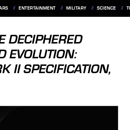
ARS
ENTERTAINMENT
MILITARY
SCIENCE
T
E DECIPHERED
D EVOLUTION:
 II SPECIFICATION,