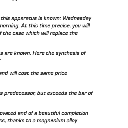
of this apparatus is known: Wednesday
orning. At this time precise, you will
f the case which will replace the
cs are known. Here the synthesis of
:
and will cost the same price
its predecessor, but exceeds the bar of
novated and of a beautiful completion
ss, thanks to a magnesium alloy