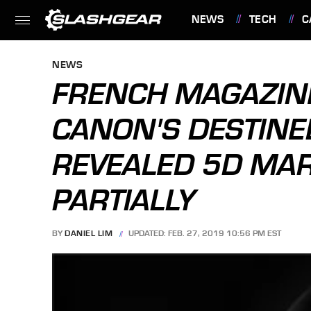
NEWS
TECH
C
FEATURES
NEWS
FRENCH MAGAZIN
CANON'S DESTINE
REVEALED 5D MARK
PARTIALLY
BY
DANIEL LIM
UPDATED: FEB. 27, 2019 10:56 PM EST