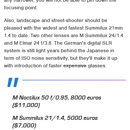
focusing point.
Also, landscape and street-shooter should be
pleased with the widest and fastest Summilux 21mm
1.4 to date. Two other lenses are M Summilux 24/1.4
and M Elmar 24 f/3.8. The German's digital SLR
system is still light years behind the Japanese in
term of ISO noise sensitivity, but they'll make it up
with introduction of faster
expensive
glasses.
M Noctilux 50 f/0.95, 8000 euros
($11,000)
M Summilux 21/1.4, 5000 euros
($7,000)