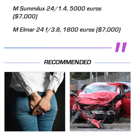
M Summilux 24/1.4, 5000 euros
($7,000)
M Elmar 24 f/3.8, 1800 euros ($7,000)
RECOMMENDED