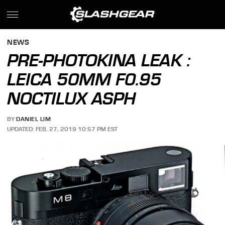
NEWS
PRE-PHOTOKINA LEAK :
LEICA 50MM F0.95
NOCTILUX ASPH
BY
DANIEL LIM
UPDATED: FEB. 27, 2019 10:57 PM EST