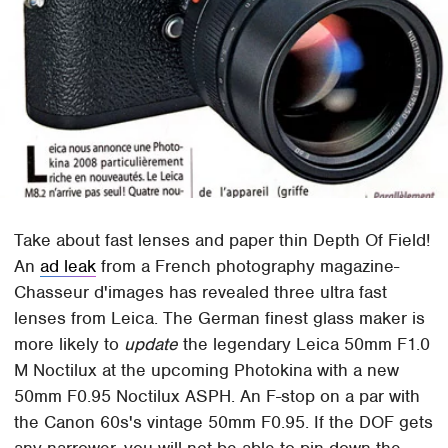
Take about fast lenses and paper thin Depth Of Field!
An
ad leak
from a French photography magazine-
Chasseur d'images has revealed three ultra fast
lenses from Leica. The German finest glass maker is
more likely to
update
the legendary Leica 50mm F1.0
M Noctilux at the upcoming Photokina with a new
50mm F0.95 Noctilux ASPH. An F-stop on a par with
the Canon 60s's vintage 50mm F0.95. If the DOF gets
any narrower, you will not be able to pin down the