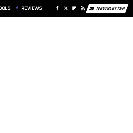
OOLS
REVIEWS
NEWSLETTER