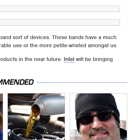
t-band sort of devices. These bands have a much
arable use or the more petite-wristed amongst us.
oducts in the near future.
Intel
will be bringing
MMENDED