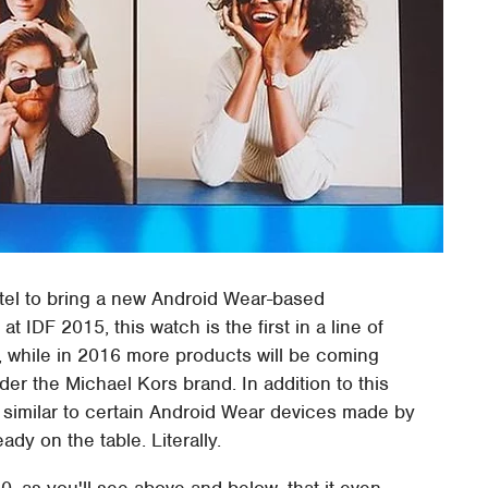
tel to bring a new Android Wear-based
t IDF 2015, this watch is the first in a line of
, while in 2016 more products will be coming
er the Michael Kors brand. In addition to this
ry similar to certain Android Wear devices made by
dy on the table. Literally.
60, as you'll see above and below, that it even