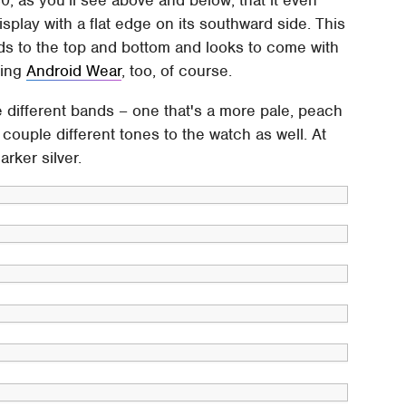
 display with a flat edge on its southward side. This
ds to the top and bottom and looks to come with
ning
Android Wear
, too, of course.
e different bands – one that's a more pale, peach
 couple different tones to the watch as well. At
arker silver.