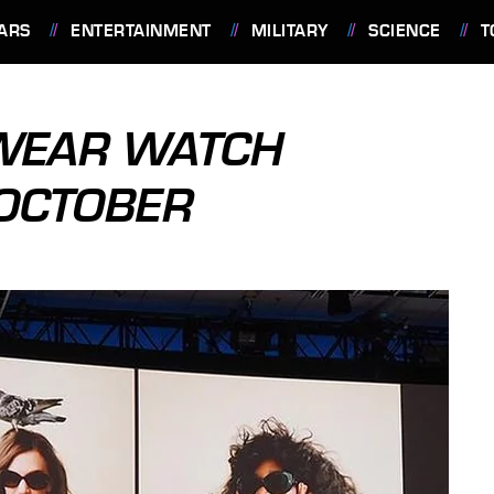
ARS
ENTERTAINMENT
MILITARY
SCIENCE
T
 WEAR WATCH
 OCTOBER