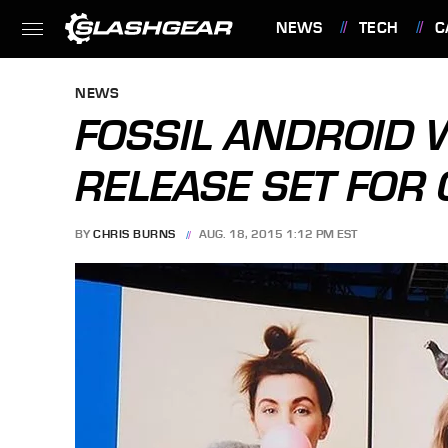
NEWS
TECH
C
FEATURES
NEWS
FOSSIL ANDROID
RELEASE SET FOR
BY
CHRIS BURNS
AUG. 18, 2015 1:12 PM EST