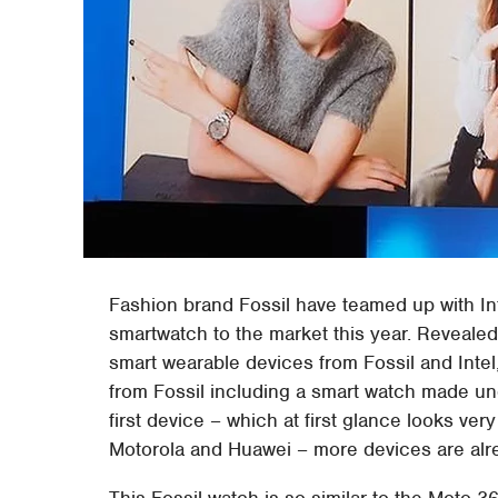
Fashion brand Fossil have teamed up with In
smartwatch to the market this year. Revealed a
smart wearable devices from Fossil and Intel
from Fossil including a smart watch made und
first device – which at first glance looks ve
Motorola and Huawei – more devices are alrea
This Fossil watch is so similar to the Moto 3