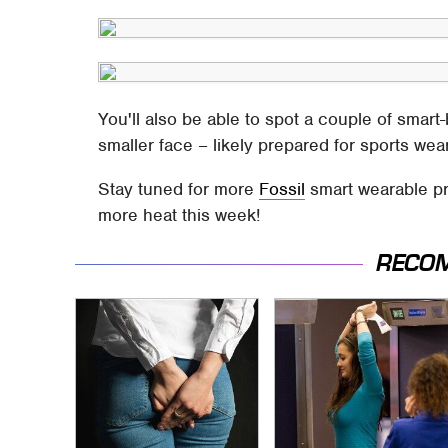
You'll also be able to spot a couple of smar
smaller face – likely prepared for sports we
Stay tuned for more
Fossil
smart wearable pr
more heat this week!
RECO