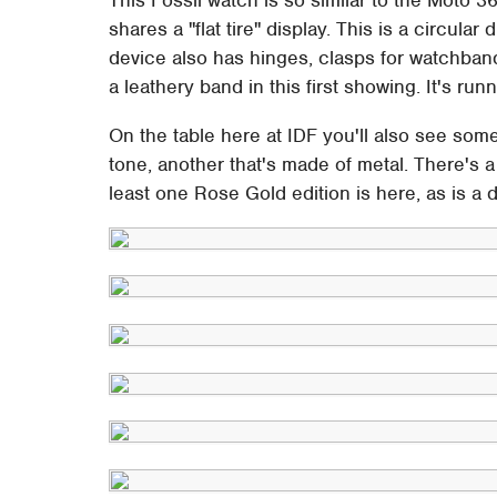
shares a "flat tire" display. This is a circular
device also has hinges, clasps for watchban
a leathery band in this first showing. It's run
On the table here at IDF you'll also see som
tone, another that's made of metal. There's a
least one Rose Gold edition is here, as is a d