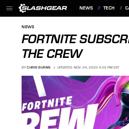
NEWS
TECH
C
FEATURES
NEWS
FORTNITE SUBSCRI
THE CREW
BY
CHRIS BURNS
UPDATED: NOV. 24, 2020 4:25 PM EST