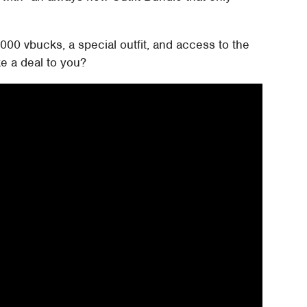
000 vbucks, a special outfit, and access to the
e a deal to you?