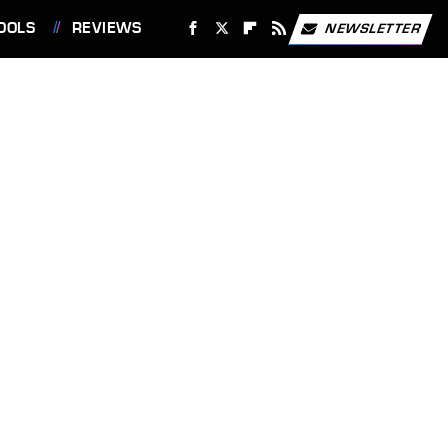
OOLS
REVIEWS
NEWSLETTER