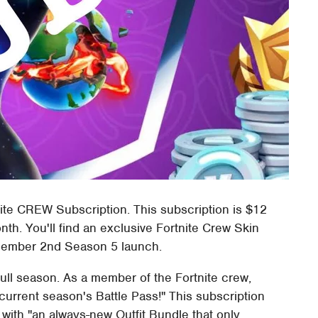
ite CREW Subscription. This subscription is $12
h. You'll find an exclusive Fortnite Crew Skin
December 2nd Season 5 launch.
full season. As a member of the Fortnite crew,
 current season's Battle Pass!" This subscription
with "an always-new Outfit Bundle that only