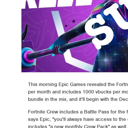
This morning Epic Games revealed the Fortn
per month and includes 1000 vbucks per mont
bundle in the mix, and it'll begin with the 
Fortnite Crew includes a Battle Pass for the 
says Epic, "you'll always have access to the
includes "a new monthly Crew Pack" as well, 