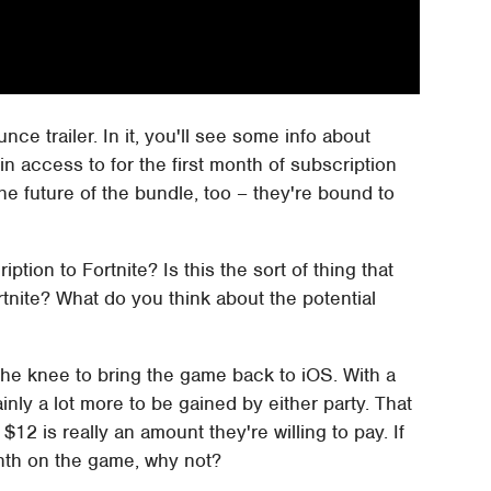
nce trailer. In it, you'll see some info about
ain access to for the first month of subscription
the future of the bundle, too – they're bound to
ption to Fortnite? Is this the sort of thing that
ortnite? What do you think about the potential
he knee to bring the game back to iOS. With a
inly a lot more to be gained by either party. That
$12 is really an amount they're willing to pay. If
onth on the game, why not?