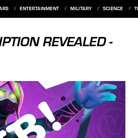
ARS
ENTERTAINMENT
MILITARY
SCIENCE
T
PTION REVEALED -