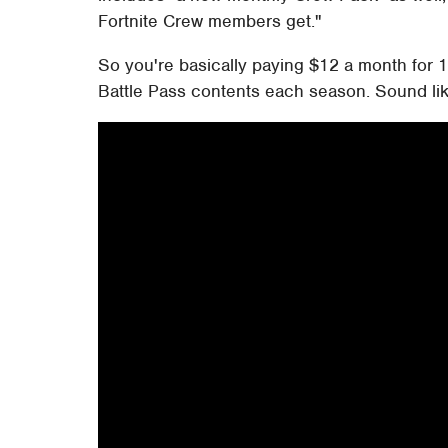
Fortnite Crew members get."
So you're basically paying $12 a month for 1
Battle Pass contents each season. Sound lik