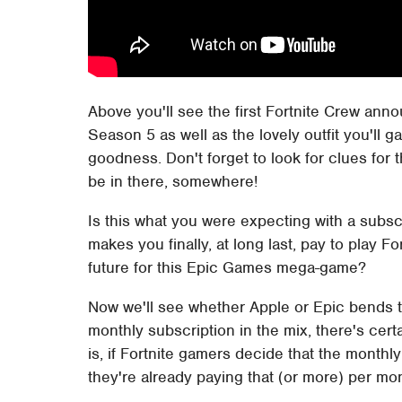
Above you'll see the first Fortnite Crew annou
Season 5 as well as the lovely outfit you'll g
goodness. Don't forget to look for clues for 
be in there, somewhere!
Is this what you were expecting with a subscri
makes you finally, at long last, pay to play F
future for this Epic Games mega-game?
Now we'll see whether Apple or Epic bends t
monthly subscription in the mix, there's certa
is, if Fortnite gamers decide that the monthly 
they're already paying that (or more) per m