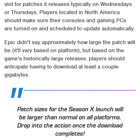
slot for patches it releases typically on Wednesdays
or Thursdays. Players located in North America
should make sure their consoles and gaming PCs
are turned on and scheduled to update automatically.
Epic didn't say approximately how large the patch will
be (it'll vary based on platform), but based on the
game's historically large releases, players should
anticipate having to download at least a couple
gigabytes.
Patch sizes for the Season X launch will
be larger than normal on all platforms.
Drop into the action once the download
completes!