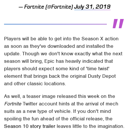
— Fortnite (@Fortnite)
July 31, 2019
Players will be able to get into the Season X action
as soon as they've downloaded and installed the
update. Though we don't know exactly what the next
season will bring, Epic has heavily indicated that
players should expect some kind of 'time twist'
element that brings back the original Dusty Depot
and other classic locations.
As well, a teaser image released this week on the
Fortnite
Twitter account hints at the arrival of mech
suits as a new type of vehicle. If you don't mind
spoiling the fun ahead of the official release, the
Season 10 story trailer
leaves little to the imagination.