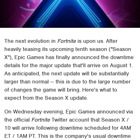
The next evolution in
Fortnite
is upon us. After
heavily teasing its upcoming tenth season ("Season
X"), Epic Games has finally announced the downtime
details for the major update that'll arrive on August 1.
As anticipated, the next update will be substantially
larger than normal — this is due to the large number
of changes the game will bring. Here's what to
expect from the Season X update.
On Wednesday evening, Epic Games announced via
the official
Fortnite
Twitter account that Season X /
10 will arrive following downtime scheduled for 4AM
ET / 1AM PT. This is the company's usual downtime