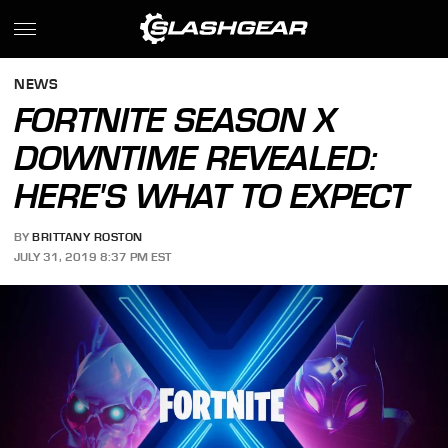
NEWS
FORTNITE SEASON X
DOWNTIME REVEALED:
HERE'S WHAT TO EXPECT
BY
BRITTANY ROSTON
JULY 31, 2019 8:37 PM EST