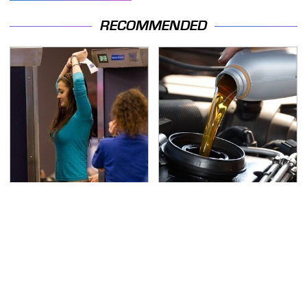
RECOMMENDED
TSA Full Body Scanners
The Awful Synthetic Oil
Reveal Way More Than
Brand You Should
You Thought
Never Put In Your Car