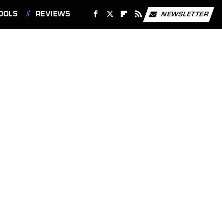
OOLS
REVIEWS
NEWSLETTER