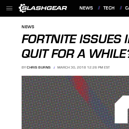
NEWS
TECH
C
FEATURES
NEWS
FORTNITE ISSUES 
QUIT FOR A WHILE
BY
CHRIS BURNS
MARCH 30, 2018 12:26 PM EST