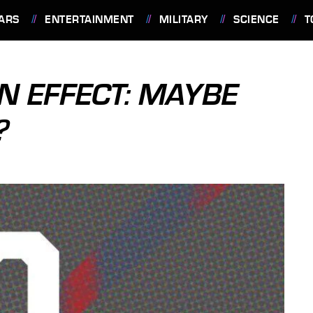
ARS
ENTERTAINMENT
MILITARY
SCIENCE
T
IN EFFECT: MAYBE
?