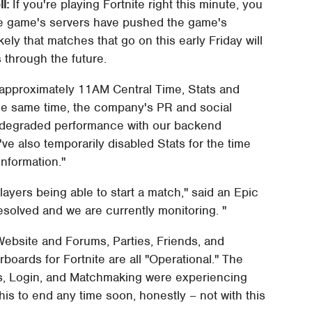
l:
If you're playing Fortnite right this minute, you
 the game's servers have pushed the game's
ikely that matches that go on this early Friday will
 through the future.
approximately 11AM Central Time, Stats and
the same time, the company's PR and social
g degraded performance with our backend
've also temporarily disabled Stats for the time
nformation."
layers being able to start a match," said an Epic
esolved and we are currently monitoring. "
ebsite and Forums, Parties, Friends, and
oards for Fortnite are all "Operational." The
, Login, and Matchmaking were experiencing
is to end any time soon, honestly – not with this