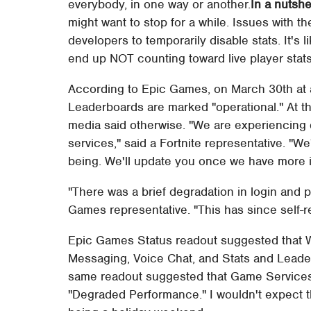
everybody, in one way or another.
In a nutshel
might want to stop for a while. Issues with
developers to temporarily disable stats. It's l
end up NOT counting toward live player stats
According to Epic Games, on March 30th at 
Leaderboards are marked "operational." At 
media said otherwise. "We are experiencin
services," said a Fortnite representative. "We
being. We'll update you once we have more i
"There was a brief degradation in login and p
Games representative. "This has since self-r
Epic Games Status readout suggested that W
Messaging, Voice Chat, and Stats and Leaderb
same readout suggested that Game Services
"Degraded Performance." I wouldn't expect th