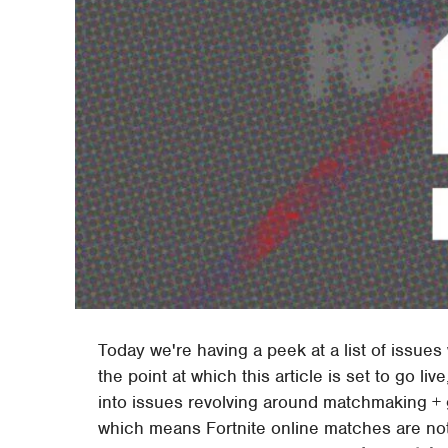
Today we're having a peek at a list of issues
the point at which this article is set to go li
into issues revolving around matchmaking + 
which means Fortnite online matches are not