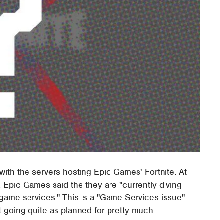
 with the servers hosting Epic Games' Fortnite. At
ve, Epic Games said the they are "currently diving
game services." This is a "Game Services issue"
 going quite as planned for pretty much