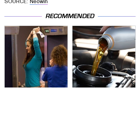
SOURCE:
Neowin
RECOMMENDED
TSA Full Body Scanners
The Awful Synthetic Oil
Reveal Way More Than
Brand You Should
You Thought
Never Put In Your Car