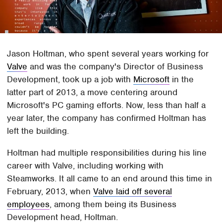
Jason Holtman, who spent several years working for
Valve
and was the company's Director of Business
Development, took up a job with
Microsoft
in the
latter part of 2013, a move centering around
Microsoft's PC gaming efforts. Now, less than half a
year later, the company has confirmed Holtman has
left the building.
Holtman had multiple responsibilities during his line
career with Valve, including working with
Steamworks. It all came to an end around this time in
February, 2013, when
Valve laid off several
employees
, among them being its Business
Development head, Holtman.