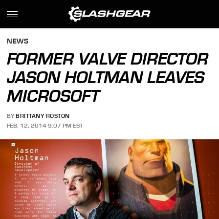
NEWS
FORMER VALVE DIRECTOR
JASON HOLTMAN LEAVES
MICROSOFT
BY
BRITTANY ROSTON
FEB. 12, 2014 9:07 PM EST