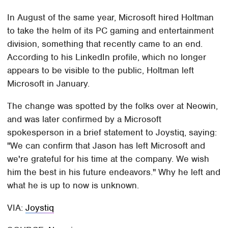
In August of the same year, Microsoft hired Holtman
to take the helm of its PC gaming and entertainment
division, something that recently came to an end.
According to his LinkedIn profile, which no longer
appears to be visible to the public, Holtman left
Microsoft in January.
The change was spotted by the folks over at Neowin,
and was later confirmed by a Microsoft
spokesperson in a brief statement to Joystiq, saying:
"We can confirm that Jason has left Microsoft and
we're grateful for his time at the company. We wish
him the best in his future endeavors." Why he left and
what he is up to now is unknown.
VIA:
Joystiq