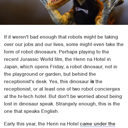
If it weren't bad enough that robots might be taking
over our jobs and our lives, some might even take the
form of robot dinosaurs. Perhaps playing to the
recent Jurassic World film, the Henn na Hotel in
Japan, which opens Friday, a robot dinosaur, not in
the playground or garden, but behind the
receptionist's desk. Yes, this dinosaur
is
the
receptionist, or at least one of two robot concierges
at the hi-tech hotel. But don't be worried about being
lost in dinosaur speak. Strangely enough, this is the
one that speaks English.
Early this year, the Henn na Hotel
came under the