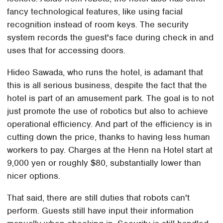
fancy technological features, like using facial
recognition instead of room keys. The security
system records the guest's face during check in and
uses that for accessing doors.
Hideo Sawada, who runs the hotel, is adamant that
this is all serious business, despite the fact that the
hotel is part of an amusement park. The goal is to not
just promote the use of robotics but also to achieve
operational efficiency. And part of the efficiency is in
cutting down the price, thanks to having less human
workers to pay. Charges at the Henn na Hotel start at
9,000 yen or roughly $80, substantially lower than
nicer options.
That said, there are still duties that robots can't
perform. Guests still have input their information