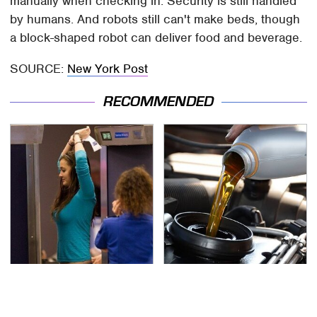
manually when checking in. Security is still handled
by humans. And robots still can't make beds, though
a block-shaped robot can deliver food and beverage.
SOURCE:
New York Post
RECOMMENDED
TSA Full Body Scanners
The Awful Synthetic Oil
Reveal Way More Than
Brand You Should
You Thought
Never Put In Your Car