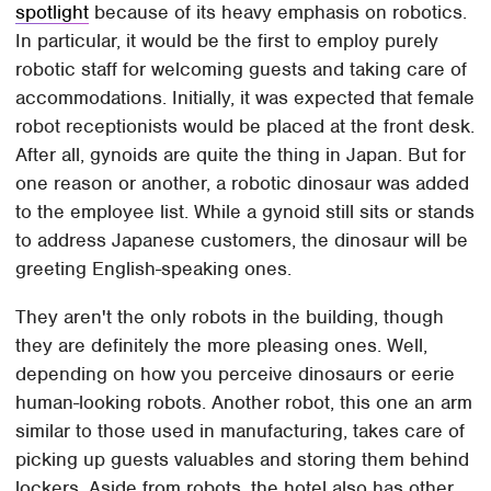
spotlight
because of its heavy emphasis on robotics.
In particular, it would be the first to employ purely
robotic staff for welcoming guests and taking care of
accommodations. Initially, it was expected that female
robot receptionists would be placed at the front desk.
After all, gynoids are quite the thing in Japan. But for
one reason or another, a robotic dinosaur was added
to the employee list. While a gynoid still sits or stands
to address Japanese customers, the dinosaur will be
greeting English-speaking ones.
They aren't the only robots in the building, though
they are definitely the more pleasing ones. Well,
depending on how you perceive dinosaurs or eerie
human-looking robots. Another robot, this one an arm
similar to those used in manufacturing, takes care of
picking up guests valuables and storing them behind
lockers. Aside from robots, the hotel also has other