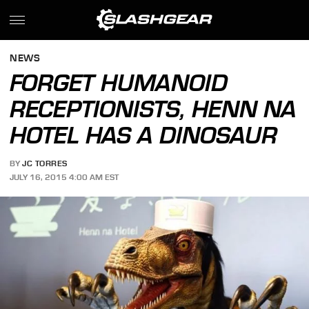
NEWS
FORGET HUMANOID
RECEPTIONISTS, HENN NA
HOTEL HAS A DINOSAUR
BY
JC TORRES
JULY 16, 2015 4:00 AM EST