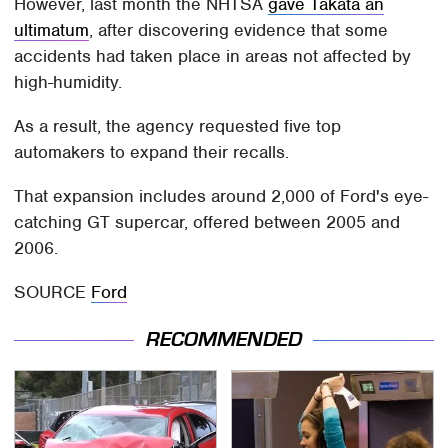
However, last month the NHTSA
gave Takata an
ultimatum
, after discovering evidence that some
accidents had taken place in areas not affected by
high-humidity.
As a result, the agency requested five top
automakers to expand their recalls.
That expansion includes around 2,000 of Ford's eye-
catching GT supercar, offered between 2005 and
2006.
SOURCE
Ford
RECOMMENDED