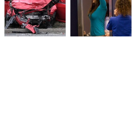
This Is The Deadliest
TSA Full Body Scanners
Car On The Road Right
Reveal Way More Than
Now
You Thought
Never, Ever Jump Start
Secrets Are Coming