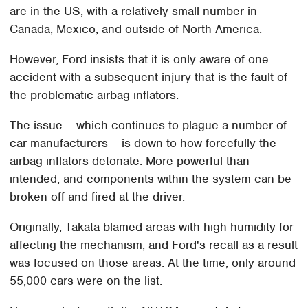
are in the US, with a relatively small number in
Canada, Mexico, and outside of North America.
However, Ford insists that it is only aware of one
accident with a subsequent injury that is the fault of
the problematic airbag inflators.
The issue – which continues to plague a number of
car manufacturers – is down to how forcefully the
airbag inflators detonate. More powerful than
intended, and components within the system can be
broken off and fired at the driver.
Originally, Takata blamed areas with high humidity for
affecting the mechanism, and Ford's recall as a result
was focused on those areas. At the time, only around
55,000 cars were on the list.