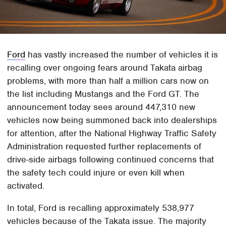
Ford
has vastly increased the number of vehicles it is
recalling over ongoing fears around Takata airbag
problems, with more than half a million cars now on
the list including Mustangs and the Ford GT. The
announcement today sees around 447,310 new
vehicles now being summoned back into dealerships
for attention, after the National Highway Traffic Safety
Administration requested further replacements of
drive-side airbags following continued concerns that
the safety tech could injure or even kill when
activated.
In total, Ford is recalling approximately 538,977
vehicles because of the Takata issue. The majority