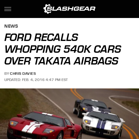
NEWS
FORD RECALLS
WHOPPING 540K CARS
OVER TAKATA AIRBAGS
BY
CHRIS DAVIES
UPDATED: FEB. 4, 2016 4:47 PM EST