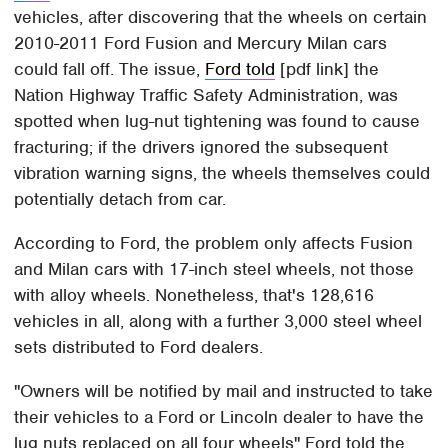
vehicles, after discovering that the wheels on certain
2010-2011 Ford Fusion and Mercury Milan cars
could fall off. The issue,
Ford told
[pdf link] the
Nation Highway Traffic Safety Administration, was
spotted when lug-nut tightening was found to cause
fracturing; if the drivers ignored the subsequent
vibration warning signs, the wheels themselves could
potentially detach from car.
According to Ford, the problem only affects Fusion
and Milan cars with 17-inch steel wheels, not those
with alloy wheels. Nonetheless, that's 128,616
vehicles in all, along with a further 3,000 steel wheel
sets distributed to Ford dealers.
"Owners will be notified by mail and instructed to take
their vehicles to a Ford or Lincoln dealer to have the
lug nuts replaced on all four wheels" Ford told the