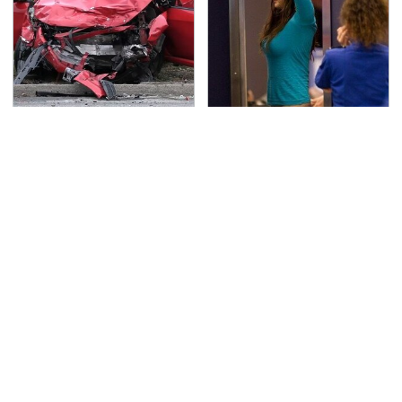
This Is The Deadliest
TSA Full Body Scanners
Car On The Road Right
Reveal Way More Than
Now
You Thought
Never, Ever Jump Start
Secrets Are Coming