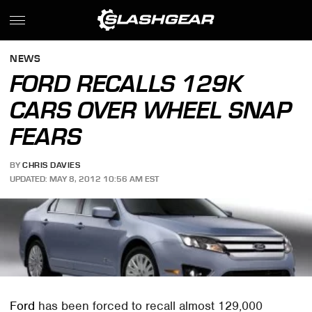
NEWS
FORD RECALLS 129K
CARS OVER WHEEL SNAP
FEARS
BY
CHRIS DAVIES
UPDATED: MAY 8, 2012 10:56 AM EST
Ford
has been forced to recall almost 129,000