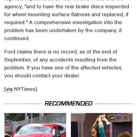
agency, "and to have the rear brake discs inspected
for wheel mounting surface flatness and replaced, if
required." A comprehensive investigation into the
problem has been undertaken by the company, it
continued.
Ford claims there is no record, as of the end of
September, of any accidents resulting from the
problem. If you have one of the affected vehicles,
you should contact your dealer.
[
via
NYTimes]
RECOMMENDED