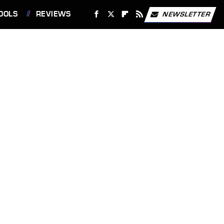
OOLS
REVIEWS
NEWSLETTER