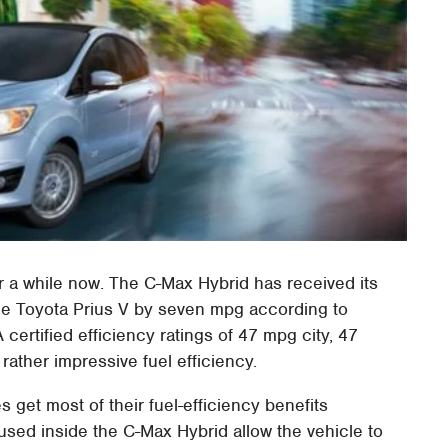
r a while now. The C-Max Hybrid has received its
the Toyota Prius V by seven mpg according to
ertified efficiency ratings of 47 mpg city, 47
ather impressive fuel efficiency.
es get most of their fuel-efficiency benefits
s used inside the C-Max Hybrid allow the vehicle to