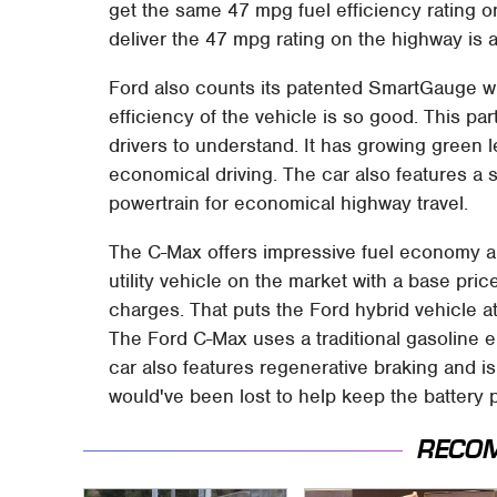
get the same 47 mpg fuel efficiency rating o
deliver the 47 mpg rating on the highway is
Ford also counts its patented SmartGauge w
efficiency of the vehicle is so good. This par
drivers to understand. It has growing green l
economical driving. The car also features a
powertrain for economical highway travel.
The C-Max offers impressive fuel economy a
utility vehicle on the market with a base pri
charges. That puts the Ford hybrid vehicle at
The Ford C-Max uses a traditional gasoline e
car also features regenerative braking and i
would've been lost to help keep the battery
RECO