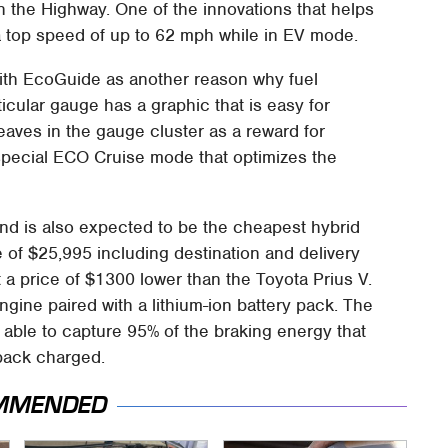
n the Highway. One of the innovations that helps
 a top speed of up to 62 mph while in EV mode.
ith EcoGuide as another reason why fuel
ticular gauge has a graphic that is easy for
eaves in the gauge cluster as a reward for
 special ECO Cruise mode that optimizes the
nd is also expected to be the cheapest hybrid
ce of $25,995 including destination and delivery
 a price of $1300 lower than the Toyota Prius V.
ngine paired with a lithium-ion battery pack. The
s able to capture 95% of the braking energy that
 pack charged.
MMENDED