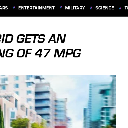
ARS
ENTERTAINMENT
MILITARY
SCIENCE
T
ID GETS AN
ING OF 47 MPG