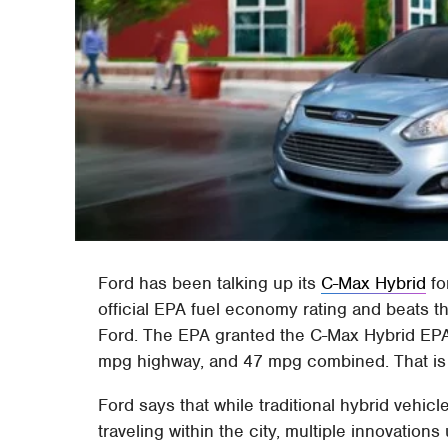
Ford has been talking up its
C-Max Hybrid
fo
official EPA fuel economy rating and beats 
Ford. The EPA granted the C-Max Hybrid EPA c
mpg highway, and 47 mpg combined. That is r
Ford says that while traditional hybrid vehicl
traveling within the city, multiple innovation