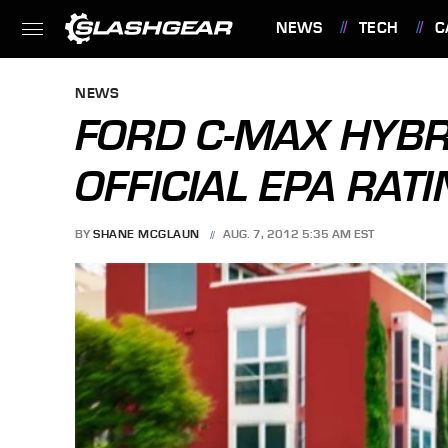
NEWS
TECH
C
FEATURES
NEWS
FORD C-MAX HYBR
OFFICIAL EPA RAT
BY
SHANE MCGLAUN
AUG. 7, 2012 5:35 AM EST