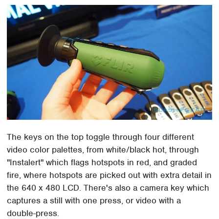
The keys on the top toggle through four different
video color palettes, from white/black hot, through
"Instalert" which flags hotspots in red, and graded
fire, where hotspots are picked out with extra detail in
the 640 x 480 LCD. There's also a camera key which
captures a still with one press, or video with a
double-press.