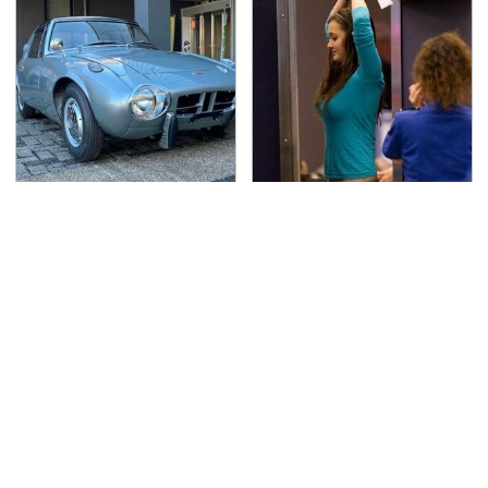
Toyota's Sports Cars
TSA Full Body Scanners
Have A Long History
Reveal Way More Than
You Should Know About
You Thought