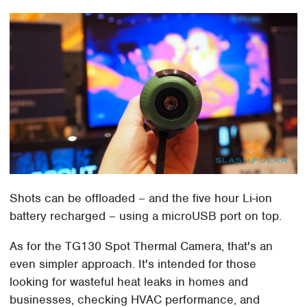
Shots can be offloaded – and the five hour Li-ion
battery recharged – using a microUSB port on top.
As for the TG130 Spot Thermal Camera, that's an
even simpler approach. It's intended for those
looking for wasteful heat leaks in homes and
businesses, checking HVAC performance, and