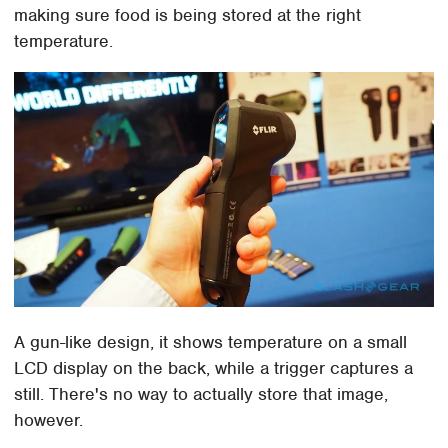
making sure food is being stored at the right
temperature.
A gun-like design, it shows temperature on a small
LCD display on the back, while a trigger captures a
still. There's no way to actually store that image,
however.