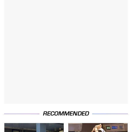
RECOMMENDED