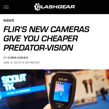
NEWS
FLIR'S NEW CAMERAS
GIVE YOU CHEAPER
PREDATOR-VISION
BY
CHRIS DAVIES
JAN. 6, 2016 9:30 PM EST