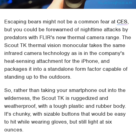
Escaping bears might not be a common fear at
CES
,
but you could be forewarned of nighttime attacks by
predators with FLIR's new thermal camera range. The
Scout TK thermal vision monocular takes the same
infrared camera technology as is in the company's
heat-sensing attachment for the iPhone, and
packages it into a standalone form factor capable of
standing up to the outdoors.
So, rather than taking your smartphone out into the
wilderness, the Scout TK is ruggedized and
weatherproof, with a tough plastic and rubber body.
It's chunky, with sizable buttons that would be easy
to hit while wearing gloves, but still light at six
ounces.