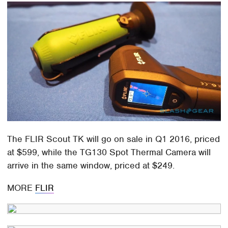
The FLIR Scout TK will go on sale in Q1 2016, priced
at $599, while the TG130 Spot Thermal Camera will
arrive in the same window, priced at $249.
MORE
FLIR