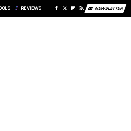
OOLS
REVIEWS
NEWSLETTER