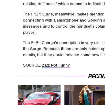
relating to fitness," which seems to indicate 
The FitBit Surge, meanwhile, makes mention 
connecting with a smartphone and working as 
messages and to control the handset's volu
player).
The FitBit Charge's description is very simil
the Surge. Because these are only patent ap
details, but they could indicate some new fi
SOURCE:
Zatz Not Funny
RECO