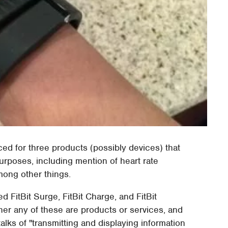
ced for three products (possibly devices) that
rposes, including mention of heart rate
mong other things.
d FitBit Surge, FitBit Charge, and FitBit
ther any of these are products or services, and
ks of "transmitting and displaying information