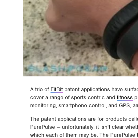
A trio of
FitBit
patent applications have surfa
cover a range of sports-centric and
fitness
pu
monitoring, smartphone control, and GPS, a
The patent applications are for products calle
PurePulse — unfortunately, it isn't clear whe
which each of them may be. The PurePulse tal