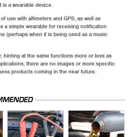
it is a wearable device.
of use with altimeters and GPS, as well as
a simple wearable for receiving notification
me (perhaps when it is being used as a music
ar, hinting at the same functions more or less as
plications, there are no images or more specific
tness products coming in the near future.
MMENDED