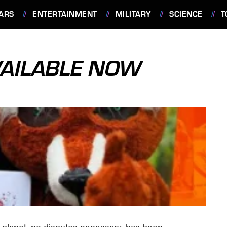
ARS
ENTERTAINMENT
MILITARY
SCIENCE
T
VAILABLE NOW