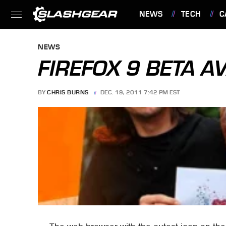
NEWS
TECH
C
FEATURES
NEWS
FIREFOX 9 BETA A
BY
CHRIS BURNS
DEC. 19, 2011 7:42 PM EST