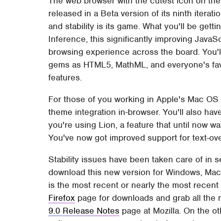
The web browser with the cutest icon on the
released in a Beta version of its ninth iterat
and stability is its game. What you'll be gett
Inference, this significantly improving Java
browsing experience across the board. You'l
gems as HTML5, MathML, and everyone's favo
features.
For those of you working in Apple's Mac OS
theme integration in-browser. You'll also have
you're using Lion, a feature that until now was
You've now got improved support for text-ove
Stability issues have been taken care of in 
download this new version for Windows, Mac,
is the most recent or nearly the most recen
Firefox
page for downloads and grab all the n
9.0 Release Notes
page at Mozilla. On the ot