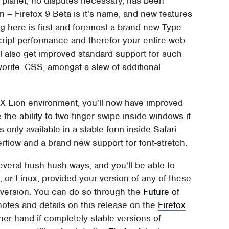
 planet, no disputes necessary, has been
ion – Firefox 9 Beta is it's name, and new features
ing here is first and foremost a brand new Type
Script performance and therefor your entire web-
l also get improved standard support for such
rite: CSS, amongst a slew of additional
 X Lion environment, you'll now have improved
 the ability to two-finger swipe inside windows if
 only available in a stable form inside Safari.
rflow and a brand new support for font-stretch.
several hush-hush ways, and you'll be able to
 or Linux, provided your version of any of these
t version. You can do so through the
Future of
otes and details on this release on the
Firefox
her hand if completely stable versions of