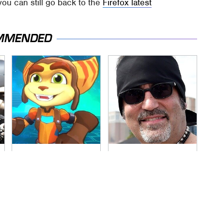
you can still go back to the
Firefox latest
MMENDED
More Details Spill
Secrets Are Coming
Out About The New
Out About Counting
Ratchet & Clank
Cars' Danny Koker
Game