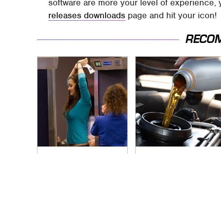
software are more your level of experience, 
releases downloads
page and hit your icon!
RECO
TSA Full Body
The Awful Synthetic
Scanners Reveal
Oil Brand You Should
Way More Than You
Never Put In Your
Thought
Car