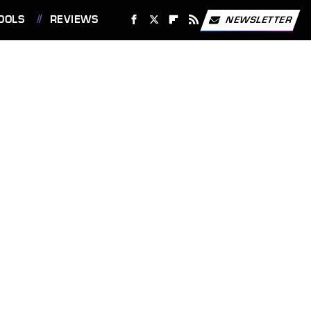
OOLS
REVIEWS
NEWSLETTER