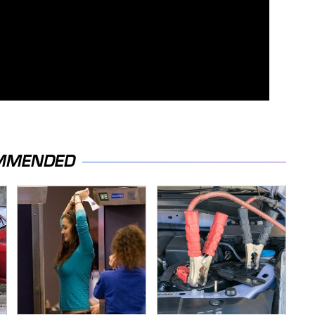
MMENDED