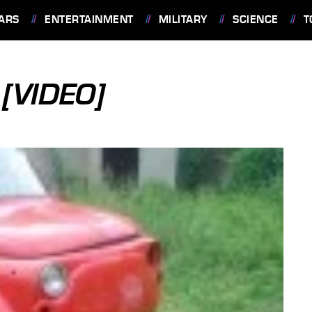
ARS
ENTERTAINMENT
MILITARY
SCIENCE
T
[VIDEO]