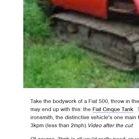
Take the bodywork of a Fiat 500, throw in t
may end up with this: the
Fiat Cinque Tank
. 
ironsmith, the distinctive vehicle's one main
3kpm (less than 2mph).
Video after the cut
Of course, 3kph is all you'd really need, as 