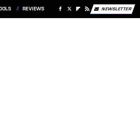
OOLS
REVIEWS
NEWSLETTER