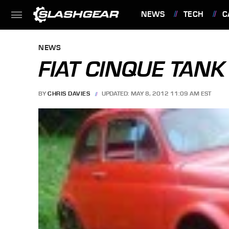
NEWS
TECH
C
FEATURES
NEWS
FIAT CINQUE TANK 
BY
CHRIS DAVIES
UPDATED: MAY 8, 2012 11:09 AM EST