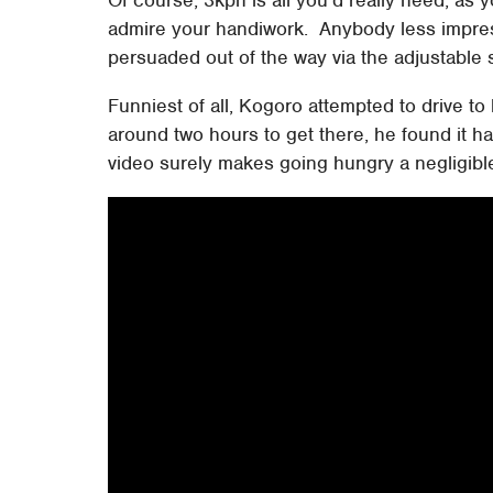
admire your handiwork. Anybody less impre
persuaded out of the way via the adjustable 
Funniest of all, Kogoro attempted to drive to
around two hours to get there, he found it had
video surely makes going hungry a negligible