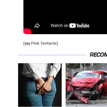
[
via
Pink Tentacle]
RECO