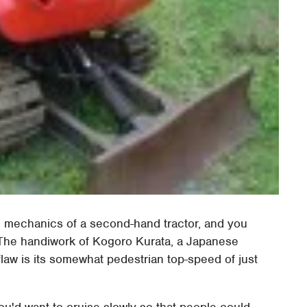
he mechanics of a second-hand tractor, and you
The handiwork of Kogoro Kurata, a Japanese
 flaw is its somewhat pedestrian top-speed of just
you'd want to cruise slowly so that people could