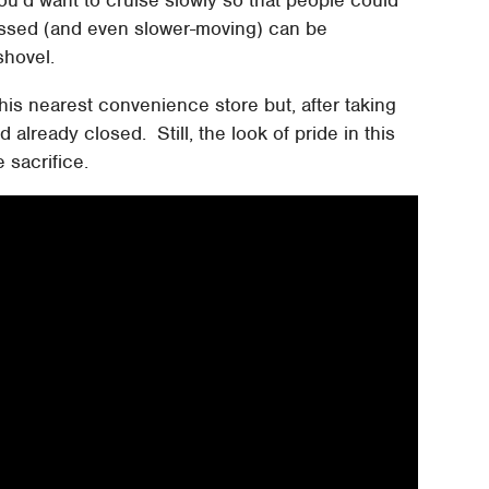
ssed (and even slower-moving) can be
shovel.
 his nearest convenience store but, after taking
 already closed. Still, the look of pride in this
 sacrifice.