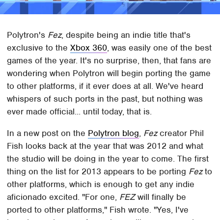
Polytron's
Fez
, despite being an indie title that's
exclusive to the
Xbox 360
, was easily one of the best
games of the year. It's no surprise, then, that fans are
wondering when Polytron will begin porting the game
to other platforms, if it ever does at all. We've heard
whispers of such ports in the past, but nothing was
ever made official... until today, that is.
In a new post on the
Polytron blog
,
Fez
creator Phil
Fish looks back at the year that was 2012 and what
the studio will be doing in the year to come. The first
thing on the list for 2013 appears to be porting
Fez
to
other platforms, which is enough to get any indie
aficionado excited. "For one,
FEZ
will finally be
ported to other platforms," Fish wrote. "Yes, I've