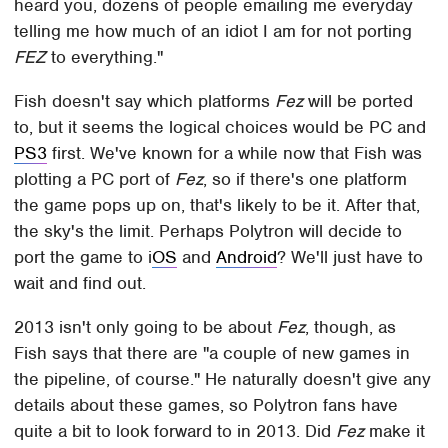
heard you, dozens of people emailing me everyday
telling me how much of an idiot I am for not porting
FEZ
to everything."
Fish doesn't say which platforms
Fez
will be ported
to, but it seems the logical choices would be PC and
PS3
first. We've known for a while now that Fish was
plotting a PC port of
Fez
, so if there's one platform
the game pops up on, that's likely to be it. After that,
the sky's the limit. Perhaps Polytron will decide to
port the game to i
OS
and
Android
? We'll just have to
wait and find out.
2013 isn't only going to be about
Fez
, though, as
Fish says that there are "a couple of new games in
the pipeline, of course." He naturally doesn't give any
details about these games, so Polytron fans have
quite a bit to look forward to in 2013. Did
Fez
make it