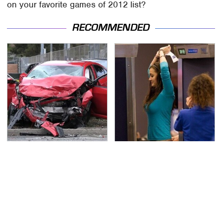
on your favorite games of 2012 list?
RECOMMENDED
This Is The Deadliest
TSA Full Body Scanners
Car On The Road Right
Reveal Way More Than
Now
You Thought