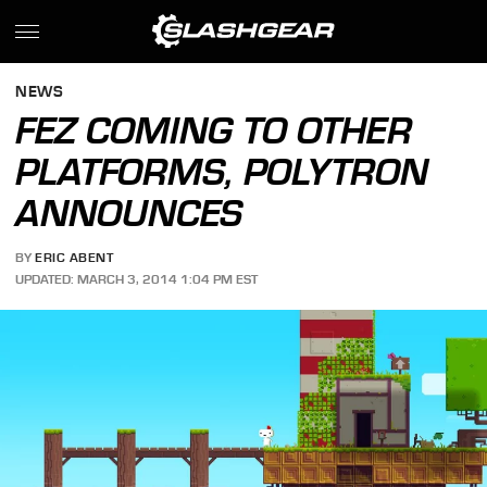
NEWS
FEZ COMING TO OTHER
PLATFORMS, POLYTRON
ANNOUNCES
BY
ERIC ABENT
UPDATED: MARCH 3, 2014 1:04 PM EST