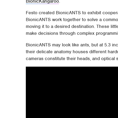
BionicKangaroo
.
Festo created BionicANTS to exhibit cooperat
BionicANTS work together to solve a commo
moving it to a desired destination. These litt
make decisions through complex programmi
BionicANTS may look like ants, but at 5.3 in
their delicate anatomy houses different har
cameras constitute their heads, and optical 