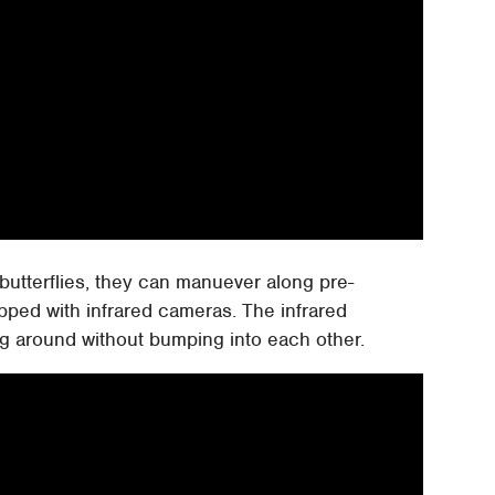
e butterflies, they can manuever along pre-
ped with infrared cameras. The infrared
ing around without bumping into each other.