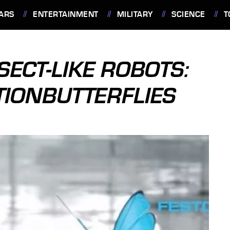
ARS
ENTERTAINMENT
MILITARY
SCIENCE
T
SECT-LIKE ROBOTS:
TIONBUTTERFLIES