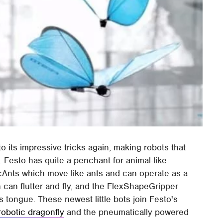
 its impressive tricks again, making robots that
. Festo has quite a penchant for animal-like
nicAnts which move like ants and can operate as a
 can flutter and fly, and the FlexShapeGripper
 tongue. These newest little bots join Festo's
robotic dragonfly
and the pneumatically powered