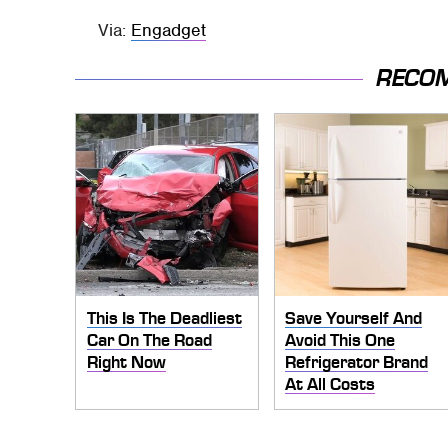
Via:
Engadget
RECO
This Is The Deadliest
Save Yourself And
Car On The Road
Avoid This One
Right Now
Refrigerator Brand
At All Costs