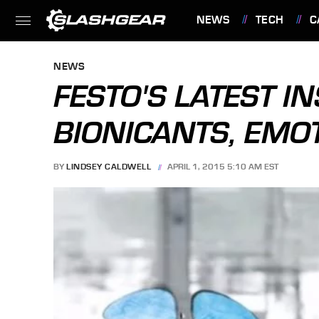
NEWS
TECH
C
FEATURES
NEWS
FESTO'S LATEST IN
BIONICANTS, EMO
BY
LINDSEY CALDWELL
APRIL 1, 2015 5:10 AM EST