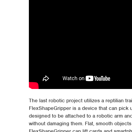
The last robotic project utilizes a reptilian tr
FlexShapeGripper is a device that can pick u
designed to be attached to a robotic arm and
without damaging them. Flat, smooth objects h
FlexShapeGripper can lift cards and smartph