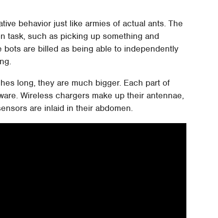
ive behavior just like armies of actual ants. The
n task, such as picking up something and
le bots are billed as being able to independently
ng.
ches long, they are much bigger. Each part of
dware. Wireless chargers make up their antennae,
sensors are inlaid in their abdomen.