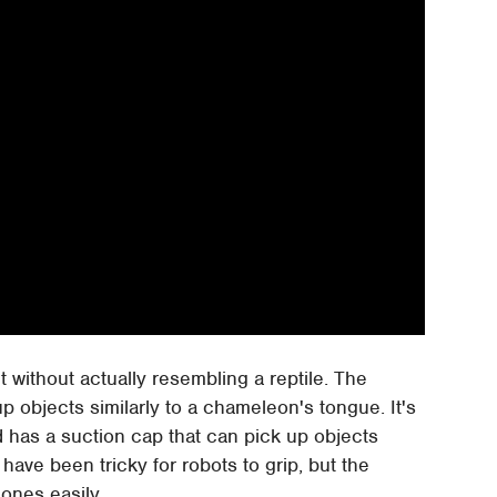
ait without actually resembling a reptile. The
p objects similarly to a chameleon's tongue. It's
 has a suction cap that can pick up objects
ave been tricky for robots to grip, but the
ones easily.