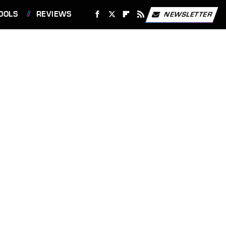
OOLS
REVIEWS
NEWSLETTER