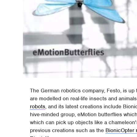
The German robotics company, Festo, is up to
are modelled on real-life insects and animals
robots
, and its latest creations include Bio
hive-minded group, eMotion butterflies which
which can pick up objects like a chameleon's
previous creations such as the
BionicOpter 