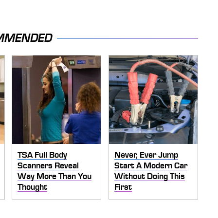
MMENDED
TSA Full Body
Never, Ever Jump
Scanners Reveal
Start A Modern Car
Way More Than You
Without Doing This
Thought
First