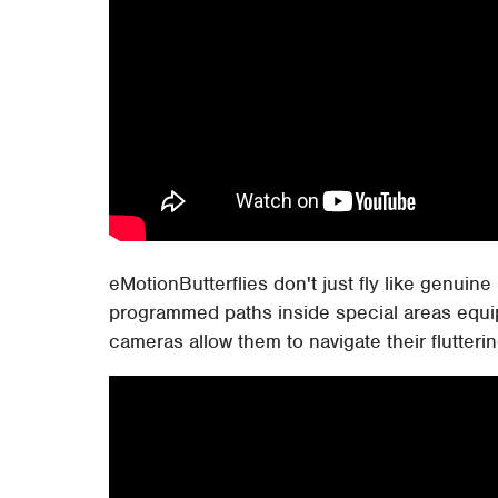
eMotionButterflies don't just fly like genuin
programmed paths inside special areas equip
cameras allow them to navigate their flutter