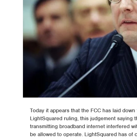
Today it appears that the FCC has laid down t
LightSquared ruling, this judgement saying 
transmitting broadband internet interfered w
be allowed to operate. LightSquared has of c