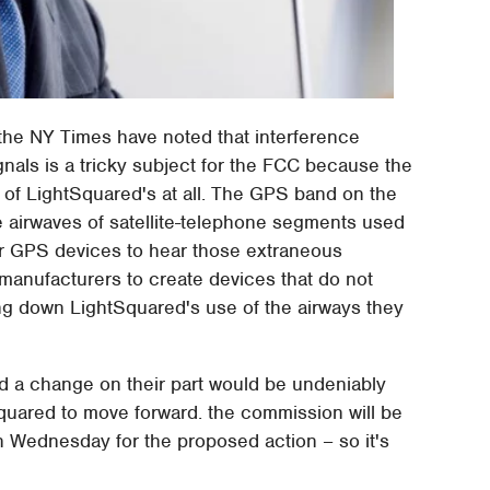
the NY Times have noted that interference
als is a tricky subject for the FCC because the
lt of LightSquared's at all. The GPS band on the
e airwaves of satellite-telephone segments used
for GPS devices to hear those extraneous
manufacturers to create devices that do not
ing down LightSquared's use of the airways they
d a change on their part would be undeniably
Squared to move forward. the commission will be
 Wednesday for the proposed action – so it's