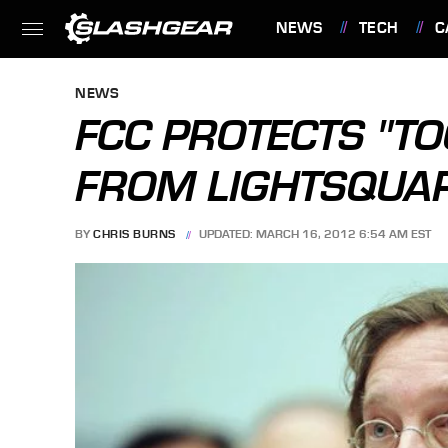
NEWS
TECH
C
FEATURES
NEWS
FCC PROTECTS "TOO
FROM LIGHTSQUA
BY
CHRIS BURNS
UPDATED: MARCH 16, 2012 6:54 AM EST