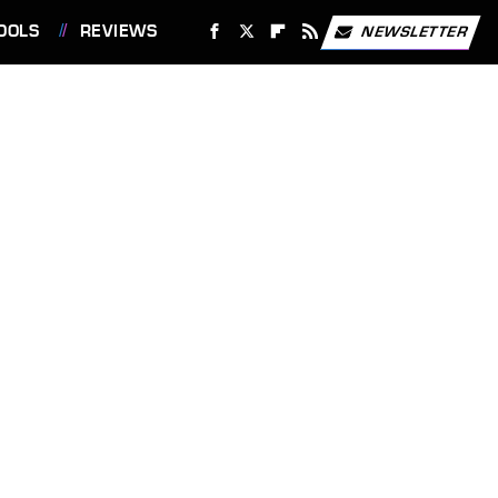
OOLS
REVIEWS
NEWSLETTER