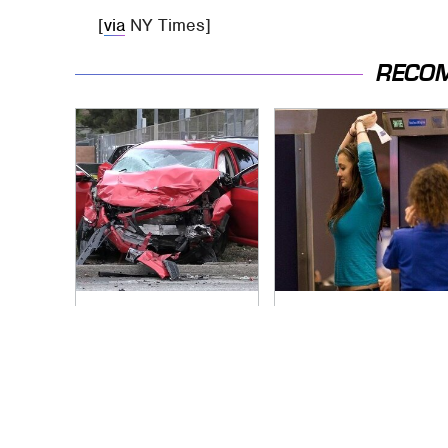
[
via
NY Times]
RECO
This Is The Deadliest
TSA Full Body
Car On The Road
Scanners Reveal
Right Now
Way More Than You
Thought