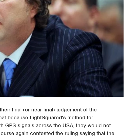
heir final (or near-final) judgement of the
that because LightSquared's method for
ith GPS signals across the USA, they would not
ourse again contested the ruling saying that the