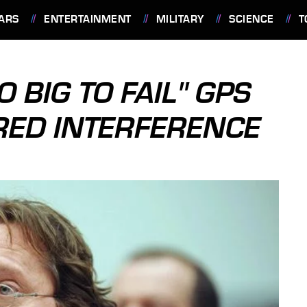
ARS
ENTERTAINMENT
MILITARY
SCIENCE
T
 BIG TO FAIL" GPS
RED INTERFERENCE