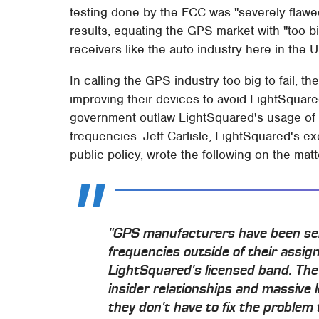
testing done by the FCC was "severely flawed
results, equating the GPS market with "too bi
receivers like the auto industry here in the 
In calling the GPS industry too big to fail, t
improving their devices to avoid LightSquare
government outlaw LightSquared's usage of 
frequencies. Jeff Carlisle, LightSquared's ex
public policy, wrote the following on the matt
"GPS manufacturers have been selli
frequencies outside of their assi
LightSquared's licensed band. The
insider relationships and massive 
they don't have to fix the problem 