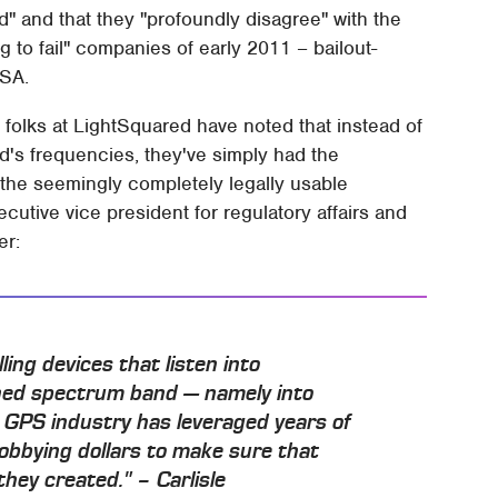
" and that they "profoundly disagree" with the
g to fail" companies of early 2011 – bailout-
USA.
he folks at LightSquared have noted that instead of
d's frequencies, they've simply had the
the seemingly completely legally usable
ecutive vice president for regulatory affairs and
er:
ng devices that listen into
gned spectrum band — namely into
 GPS industry has leveraged years of
lobbying dollars to make sure that
they created." – Carlisle