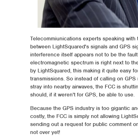
Telecommiunications experts speaking with 
between LightSquared's signals and GPS sign
interference itself appears not to be the fau
electromagnetic spectrum is right next to th
by LightSquared, this making it quite easy 
transmissions. So instead of calling on GPS 
stray into nearby airwaves, the FCC is shutt
should, if it weren't for GPS, be able to use.
Because the GPS industry is too gigantic an
costly, the FCC is simply not allowing Light
sending out a request for public comment on
not over yet!