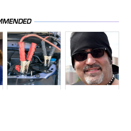
MMENDED
Never, Ever Jump
Secrets Are Coming
Start A Modern Car
Out About Counting
Without Doing This
Cars' Danny Koker
First