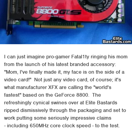
I can just imagine pro-gamer Fatal1ty ringing his mom
from the launch of his latest branded accessory:
"Mom, I've finally made it, my face is on the side of a
video card!" Not just any video card, of course; it's
what manufacturer XFX are calling the "world's
fastest" based on the GeForce 8800. The
refreshingly cynical swines over at Elite Bastards
ripped dismissively through the packaging and set to
work putting some seriously impressive claims
- including 650MHz core clock speed - to the test.