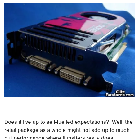
Does it live up to self-fuelled expectations? Well, the
retail package as a whole might not add up to much,
but performance where it matters really does