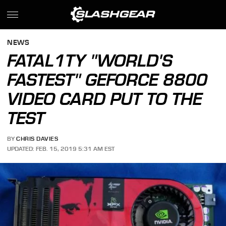
NEWS
FATAL1TY "WORLD'S
FASTEST" GEFORCE 8800
VIDEO CARD PUT TO THE
TEST
BY
CHRIS DAVIES
UPDATED: FEB. 15, 2019 5:31 AM EST