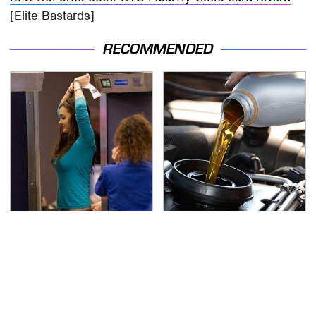
[Elite Bastards]
RECOMMENDED
TSA Full Body Scanners
The Awful Synthetic Oil
Reveal Way More Than
Brand You Should
You Thought
Never Put In Your Car