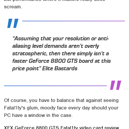
scream.
"Assuming that your resolution or anti-
aliasing level demands aren't overly
stratospheric, then there simply isn't a
faster GeForce 8800 GTS board at this
price point"
Elite Bastards
Of course, you have to balance that against seeing
Fatal1ty's glum, moody face every day should your
PC have a window in the case.
XFX GeForce 8800 GTS Fatal1ty video card review