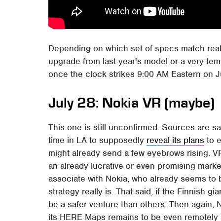
Depending on which set of specs match reali
upgrade from last year's model or a very tem
once the clock strikes 9:00 AM Eastern on J
July 28: Nokia VR (maybe)
This one is still unconfirmed. Sources are s
time in LA to supposedly
reveal its plans
to e
might already send a few eyebrows rising. V
an already lucrative or even promising market
associate with Nokia, who already seems to b
strategy really is. That said, if the Finnish g
be a safer venture than others. Then again, 
its HERE Maps remains to be even remotely 