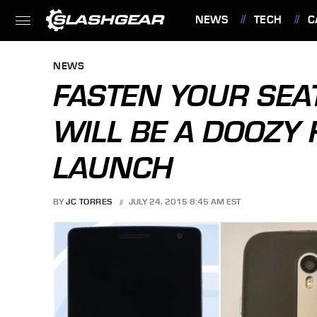
NEWS
TECH
C
FEATURES
NEWS
FASTEN YOUR SEA
WILL BE A DOOZY 
LAUNCH
BY
JC TORRES
JULY 24, 2015 8:45 AM EST