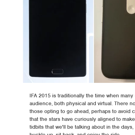
IFA 2015 is traditionally the time when man
audience, both physical and virtual. There 
those opting to go ahead, perhaps to avoid c
that the stars have curiously aligned to make
tidbits that we'll be talking about in the day
buckle up, sit back, and enjoy the ride.