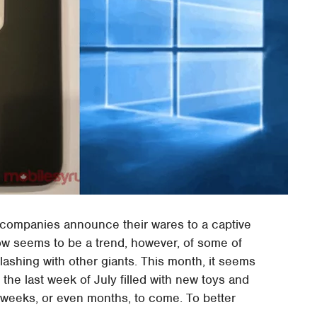
y companies announce their wares to a captive
now seems to be a trend, however, of some of
lashing with other giants. This month, it seems
 the last week of July filled with new toys and
s, weeks, or even months, to come. To better