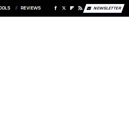
OOLS
REVIEWS
NEWSLETTER