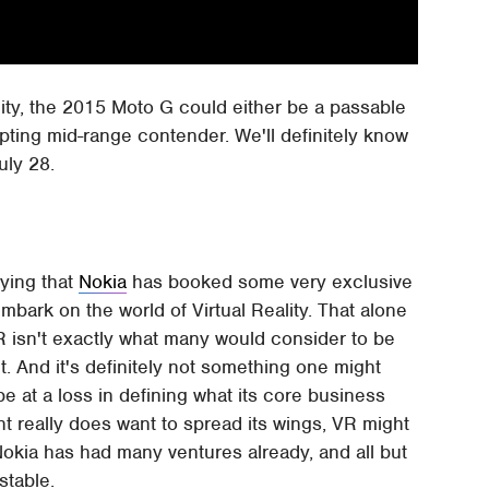
ty, the 2015 Moto G could either be a passable
pting mid-range contender. We'll definitely know
uly 28.
aying that
Nokia
has booked some very exclusive
mbark on the world of Virtual Reality. That alone
R isn't exactly what many would consider to be
. And it's definitely not something one might
e at a loss in defining what its core business
iant really does want to spread its wings, VR might
Nokia has had many ventures already, and all but
stable.