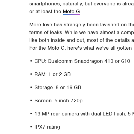
smartphones, naturally, but everyone is alread
or at least the
Moto G
.
More love has strangely been lavished on the
terms of leaks. While we have almost a compl
like both inside and out, most of the details 
For the Moto G, here's what we've all gotten 
• CPU: Qualcomm Snapdragon 410 or 610
• RAM: 1 or 2 GB
• Storage: 8 or 16 GB
• Screen: 5-inch 720p
• 13 MP rear camera with dual LED flash, 5
• IPX7 rating