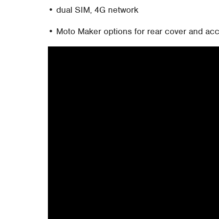
• dual SIM, 4G network
• Moto Maker options for rear cover and ac