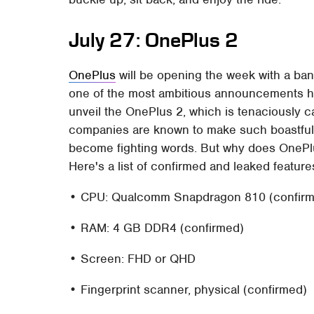
July 27: OnePlus 2
OnePlus
will be opening the week with a bang
one of the most ambitious announcements ha
unveil the OnePlus 2, which is tenaciously cal
companies are known to make such boastful c
become fighting words. But why does OnePlus
Here's a list of confirmed and leaked featur
• CPU: Qualcomm Snapdragon 810 (confirme
• RAM: 4 GB DDR4 (confirmed)
• Screen: FHD or QHD
• Fingerprint scanner, physical (confirmed)