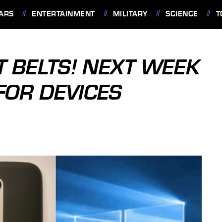
ARS
ENTERTAINMENT
MILITARY
SCIENCE
T
T BELTS! NEXT WEEK
FOR DEVICES