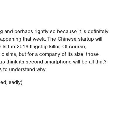
 and perhaps rightly so because it is definitely
ppening that week. The Chinese startup will
ls the 2016 flagship killer. Of course,
laims, but for a company of its size, those
 think its second smartphone will be all that?
es to understand why.
d, sadly)