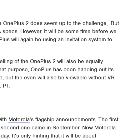
he OnePlus 2 does seem up to the challenge,. But
s specs. However, it will be some time before we
ePlus will again be using an invitation system to
eiling of the OnePlus 2 will also be equally
r that purpose, OnePlus has been handing out its
 but the even will also be viewable without VR
. PT.
with
Motorola
's flagship announcements. The first
 second one came in September. Now Motorola
ay. It's only hinting that it will be about