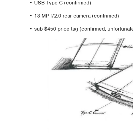
• USB Type-C (confirmed)
• 13 MP f/2.0 rear camera (confrimed)
• sub $450 price tag (confirmed, unfortunate