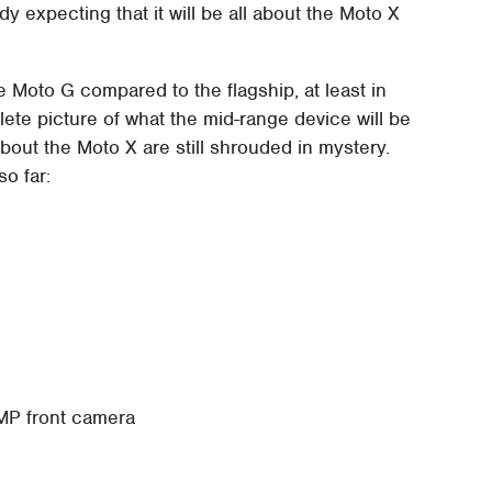
y expecting that it will be all about the Moto X
 Moto G compared to the flagship, at least in
ete picture of what the mid-range device will be
about the Moto X are still shrouded in mystery.
so far:
 MP front camera