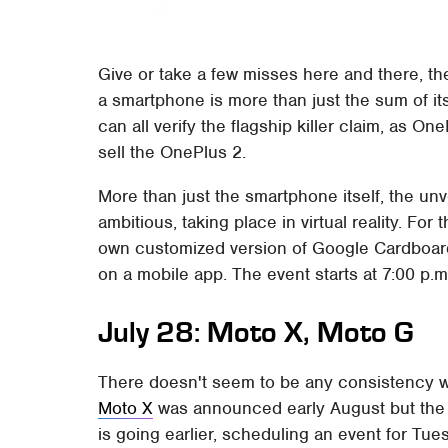
Give or take a few misses here and there, t
a smartphone is more than just the sum of it
can all verify the flagship killer claim, as On
sell the OnePlus 2.
More than just the smartphone itself, the unv
ambitious, taking place in virtual reality. Fo
own customized version of Google Cardboard,
on a mobile app. The event starts at 7:00 p.m
July 28: Moto X, Moto G
There doesn't seem to be any consistency 
Moto X
was announced early August but the
is going earlier, scheduling an event for Tuesd