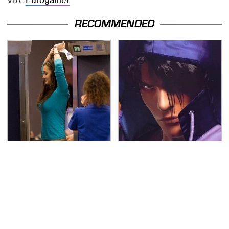
RECOMMENDED
TSA Full Body Scanners
We Can't Stand To Play
Reveal Way More Than
This Classic PS2 Game
You Thought
These Days