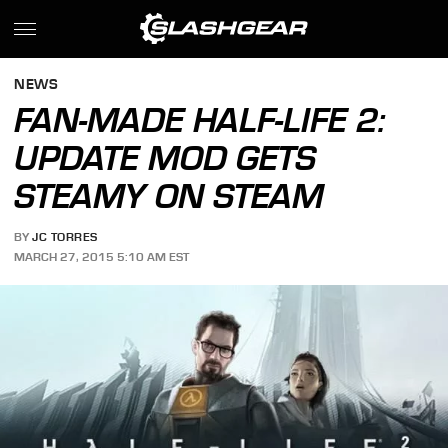
NEWS
FAN-MADE HALF-LIFE 2:
UPDATE MOD GETS
STEAMY ON STEAM
BY
JC TORRES
MARCH 27, 2015 5:10 AM EST