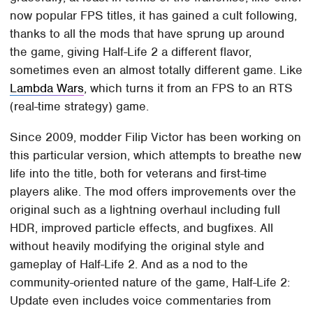
now popular FPS titles, it has gained a cult following,
thanks to all the mods that have sprung up around
the game, giving Half-Life 2 a different flavor,
sometimes even an almost totally different game. Like
Lambda Wars
, which turns it from an FPS to an RTS
(real-time strategy) game.
Since 2009, modder Filip Victor has been working on
this particular version, which attempts to breathe new
life into the title, both for veterans and first-time
players alike. The mod offers improvements over the
original such as a lightning overhaul including full
HDR, improved particle effects, and bugfixes. All
without heavily modifying the original style and
gameplay of Half-Life 2. And as a nod to the
community-oriented nature of the game, Half-Life 2:
Update even includes voice commentaries from