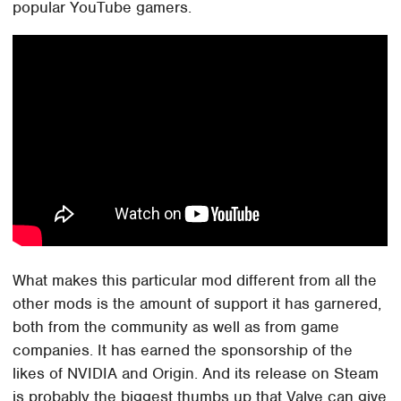
popular YouTube gamers.
What makes this particular mod different from all the
other mods is the amount of support it has garnered,
both from the community as well as from game
companies. It has earned the sponsorship of the
likes of NVIDIA and Origin. And its release on Steam
is probably the biggest thumbs up that Valve can give