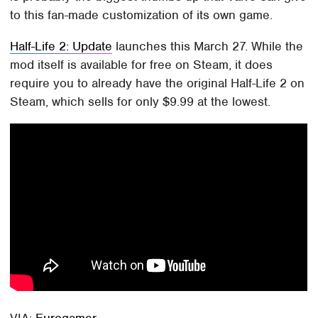
to this fan-made customization of its own game.
Half-Life 2: Update
launches this March 27. While the
mod itself is available for free on Steam, it does
require you to already have the original Half-Life 2 on
Steam, which sells for only $9.99 at the lowest.
VIA:
Eurogamer