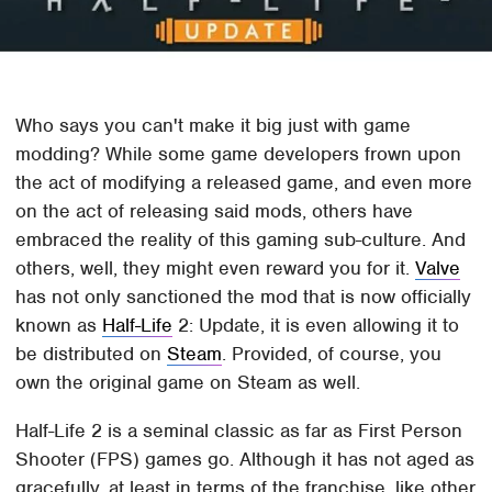
Who says you can't make it big just with game
modding? While some game developers frown upon
the act of modifying a released game, and even more
on the act of releasing said mods, others have
embraced the reality of this gaming sub-culture. And
others, well, they might even reward you for it.
Valve
has not only sanctioned the mod that is now officially
known as
Half-Life
2: Update, it is even allowing it to
be distributed on
Steam
. Provided, of course, you
own the original game on Steam as well.
Half-Life 2 is a seminal classic as far as First Person
Shooter (FPS) games go. Although it has not aged as
gracefully, at least in terms of the franchise, like other