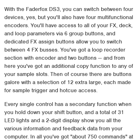
With the Faderfox DS3, you can switch between four
devices, yes, but you'll also have four multifunctional
encoders. You'll have access to all of your FX, deck,
and loop parameters via 6 group buttons, and
dedicated FX assign buttons allow you to switch
between 4 FX busses. You've got a loop recorder
section with encoder and two buttons — and from
here you've got an additional copy function to any of
your sample slots. Then of course there are buttons
galore with a selection of 12 extra large, each made
for sample trigger and hotcue access.
Every single control has a secondary function when
you hold down your shift button, and a total of 31
LED lights and a 2-digit display show you all the
various information and feedback data from your
computer. In all you've got "about 750 commands" at