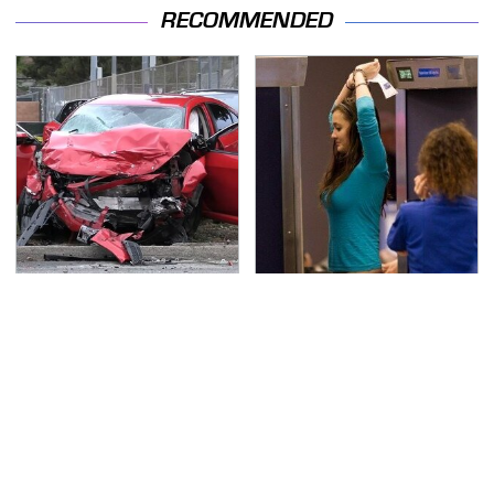
RECOMMENDED
This Is The Deadliest
TSA Full Body Scanners
Car On The Road Right
Reveal Way More Than
Now
You Thought