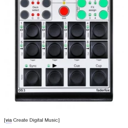
[
via
Create Digital Music]