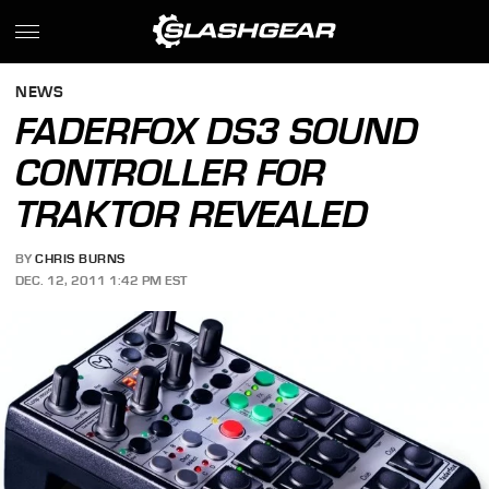
NEWS
FADERFOX DS3 SOUND
CONTROLLER FOR
TRAKTOR REVEALED
BY
CHRIS BURNS
DEC. 12, 2011 1:42 PM EST