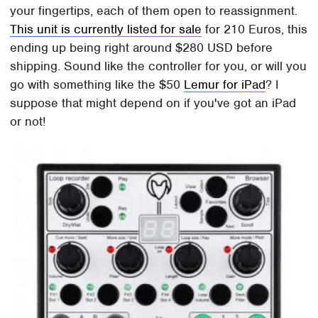
your fingertips, each of them open to reassignment.
This unit is currently listed for sale
for 210 Euros, this
ending up being right around $280 USD before
shipping. Sound like the controller for you, or will you
go with something like the $50
Lemur for iPad
? I
suppose that might depend on if you've got an iPad
or not!