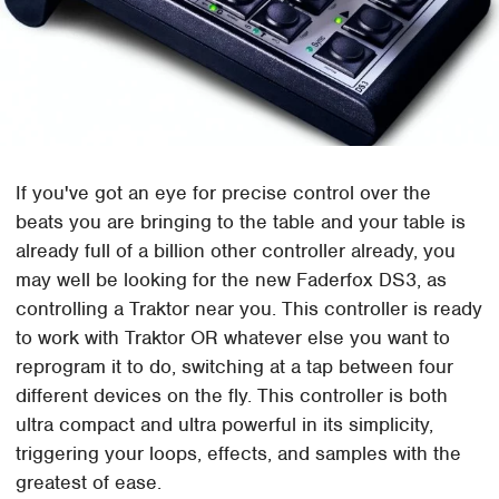
If you've got an eye for precise control over the
beats you are bringing to the table and your table is
already full of a billion other controller already, you
may well be looking for the new Faderfox DS3, as
controlling a Traktor near you. This controller is ready
to work with Traktor OR whatever else you want to
reprogram it to do, switching at a tap between four
different devices on the fly. This controller is both
ultra compact and ultra powerful in its simplicity,
triggering your loops, effects, and samples with the
greatest of ease.