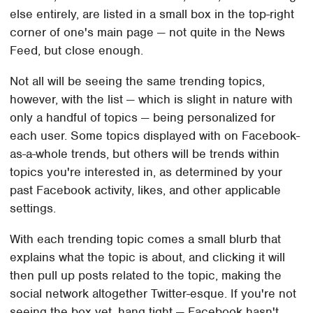
else entirely, are listed in a small box in the top-right
corner of one's main page — not quite in the News
Feed, but close enough.
Not all will be seeing the same trending topics,
however, with the list — which is slight in nature with
only a handful of topics — being personalized for
each user. Some topics displayed with on Facebook-
as-a-whole trends, but others will be trends within
topics you're interested in, as determined by your
past Facebook activity, likes, and other applicable
settings.
With each trending topic comes a small blurb that
explains what the topic is about, and clicking it will
then pull up posts related to the topic, making the
social network altogether Twitter-esque. If you're not
seeing the box yet, hang tight — Facebook hasn't