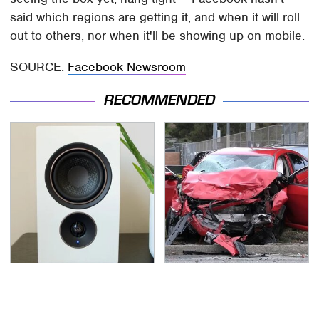
said which regions are getting it, and when it will roll
out to others, nor when it'll be showing up on mobile.
SOURCE:
Facebook Newsroom
RECOMMENDED
Premium Sound Meets
This Is The Deadliest
Ultimate Convenience
Car On The Road Right
In This Smart Speaker
Now