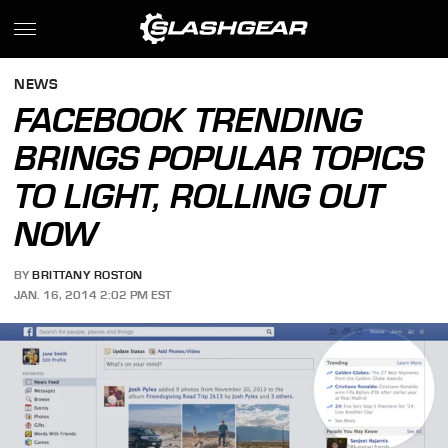
NEWS
FACEBOOK TRENDING
BRINGS POPULAR TOPICS
TO LIGHT, ROLLING OUT
NOW
BY
BRITTANY ROSTON
JAN. 16, 2014 2:02 PM EST