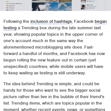
Following the
inclusion of hashtags
, Facebook
began
testing
a Trending box during the late summer last
year, showing popular topics in the upper corner of
one's account much in the same way the
aforementioned microblogging site does. Fast-
forward a handful of months, and Facebook has now
begun rolling the new feature out in certain (yet
unspecified) countries, while mobile users will have
to keep waiting as testing is still underway.
The idea behind Trending is simple, and could be
handy for those who want to see the bigger social
picture rather than live in the bubble of their friend's
list. Trending items, which are topics popular in the
moment, whether recent events, news, or something