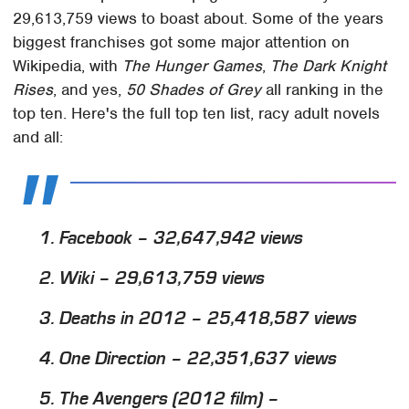
29,613,759 views to boast about. Some of the years
biggest franchises got some major attention on
Wikipedia, with
The Hunger Games
,
The Dark Knight
Rises
, and yes,
50 Shades of Grey
all ranking in the
top ten. Here's the full top ten list, racy adult novels
and all:
1. Facebook – 32,647,942 views
2. Wiki – 29,613,759 views
3. Deaths in 2012 – 25,418,587 views
4. One Direction – 22,351,637 views
5.
The Avengers
(2012 film) –