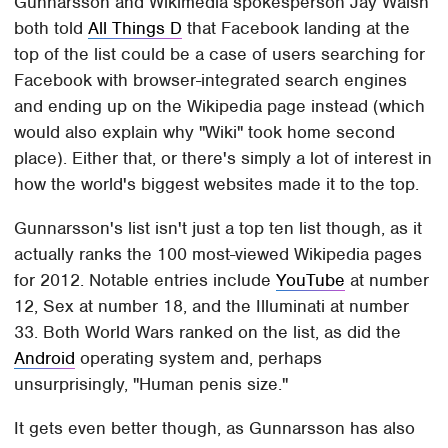
Gunnarsson and Wikimedia spokesperson Jay Walsh
both told
All Things D
that Facebook landing at the
top of the list could be a case of users searching for
Facebook with browser-integrated search engines
and ending up on the Wikipedia page instead (which
would also explain why "Wiki" took home second
place). Either that, or there's simply a lot of interest in
how the world's biggest websites made it to the top.
Gunnarsson's list isn't just a top ten list though, as it
actually ranks the 100 most-viewed Wikipedia pages
for 2012. Notable entries include
YouTube
at number
12, Sex at number 18, and the Illuminati at number
33. Both World Wars ranked on the list, as did the
Android
operating system and, perhaps
unsurprisingly, "Human penis size."
It gets even better though, as Gunnarsson has also