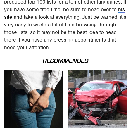
produced top 100 lists for a ton of other languages. If
you have some free time, be sure to head over to
his
site
and take a look at everything. Just be warned: it's
very easy to waste a lot of time browsing through
those lists, so it may not be the best idea to head
there if you have any pressing appointments that
need your attention.
RECOMMENDED