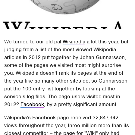
We turned to our old pal
Wikipedia
a lot this year, but
judging from a list of the most-viewed Wikipedia
articles in 2012 put together by Johan Gunnarsson,
some of the pages we visited most might surprise
you. Wikipedia doesn't rank its pages at the end of
the year like so many other sites do, so Gunnarsson
put the 100-entry list together by looking at the
service's log files. The page users visited most in
2012?
Facebook
, by a pretty significant amount.
Wikipedia's Facebook page received 32,647,942
views throughout the year, three million more than its
closest competitor – the page for "Wiki" only had