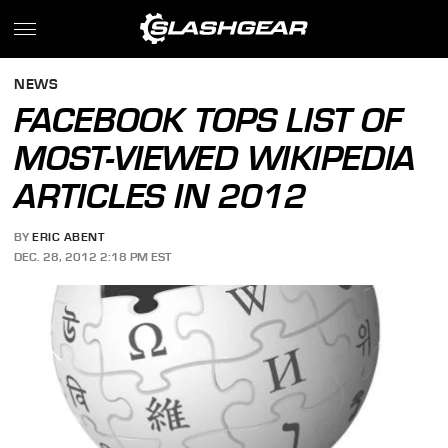
NEWS
FACEBOOK TOPS LIST OF
MOST-VIEWED WIKIPEDIA
ARTICLES IN 2012
BY
ERIC ABENT
DEC. 28, 2012 2:18 PM EST