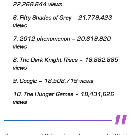
22,268,644 views
6.
Fifty Shades of Grey
– 21,779,423
views
7. 2012 phenomenon – 20,619,920
views
8.
The Dark Knight Rises
– 18,882,885
views
9. Google – 18,508,719 views
10.
The Hunger Games
– 18,431,626
views