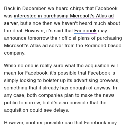
Back in December, we heard chirps that Facebook
was
interested in purchasing Microsoft's Atlas ad
server
, but since then we haven't heard much about
the deal. However, it's said that
Facebook
may
announce tomorrow their official plans of purchasing
Microsoft's Atlas ad server from the Redmond-based
company.
While no one is really sure what the acquisition will
mean for Facebook, it's possible that Facebook is
simply looking to bolster up its advertising prowess,
something that it already has enough of anyway. In
any case, both companies plan to make the news
public tomorrow, but it's also possible that the
acquisition could see delays.
However, another possible use that Facebook may