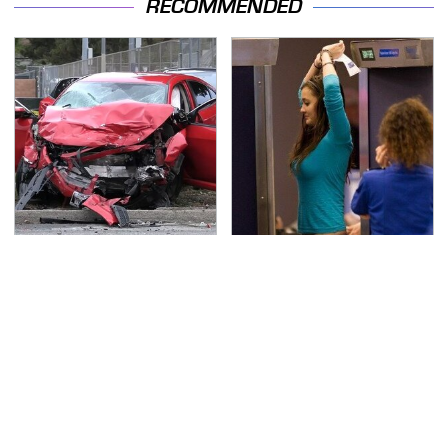
RECOMMENDED
This Is The Deadliest
TSA Full Body Scanners
Car On The Road Right
Reveal Way More Than
Now
You Thought