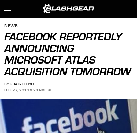
NEWS
FACEBOOK REPORTEDLY
ANNOUNCING
MICROSOFT ATLAS
ACQUISITION TOMORROW
BY
CRAIG LLOYD
FEB. 27, 2013 2:24 PM EST