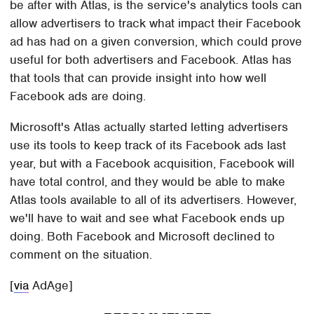
be after with Atlas, is the service's analytics tools can
allow advertisers to track what impact their Facebook
ad has had on a given conversion, which could prove
useful for both advertisers and Facebook. Atlas has
that tools that can provide insight into how well
Facebook ads are doing.
Microsoft's Atlas actually started letting advertisers
use its tools to keep track of its Facebook ads last
year, but with a Facebook acquisition, Facebook will
have total control, and they would be able to make
Atlas tools available to all of its advertisers. However,
we'll have to wait and see what Facebook ends up
doing. Both Facebook and Microsoft declined to
comment on the situation.
[
via
AdAge]