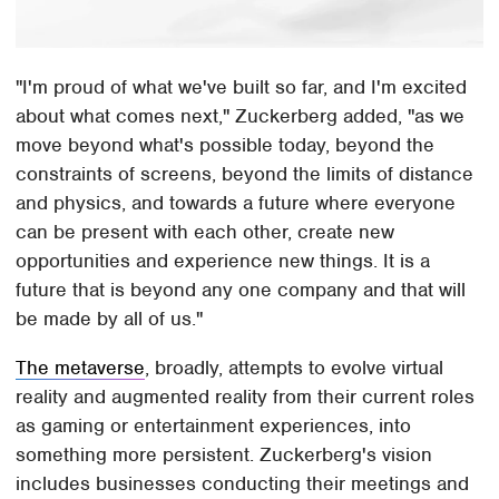
"I'm proud of what we've built so far, and I'm excited
about what comes next," Zuckerberg added, "as we
move beyond what's possible today, beyond the
constraints of screens, beyond the limits of distance
and physics, and towards a future where everyone
can be present with each other, create new
opportunities and experience new things. It is a
future that is beyond any one company and that will
be made by all of us."
The metaverse
, broadly, attempts to evolve virtual
reality and augmented reality from their current roles
as gaming or entertainment experiences, into
something more persistent. Zuckerberg's vision
includes businesses conducting their meetings and