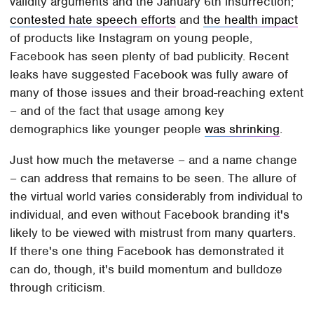
validity arguments and the January 6th insurrection;
contested hate speech efforts
and
the health impact
of products like Instagram on young people,
Facebook has seen plenty of bad publicity. Recent
leaks have suggested Facebook was fully aware of
many of those issues and their broad-reaching extent
– and of the fact that usage among key
demographics like younger people
was shrinking
.
Just how much the metaverse – and a name change
– can address that remains to be seen. The allure of
the virtual world varies considerably from individual to
individual, and even without Facebook branding it's
likely to be viewed with mistrust from many quarters.
If there's one thing Facebook has demonstrated it
can do, though, it's build momentum and bulldoze
through criticism.