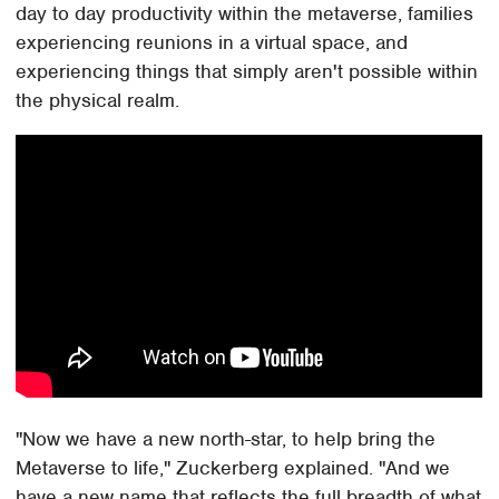
day to day productivity within the metaverse, families
experiencing reunions in a virtual space, and
experiencing things that simply aren't possible within
the physical realm.
"Now we have a new north-star, to help bring the
Metaverse to life," Zuckerberg explained. "And we
have a new name that reflects the full breadth of what