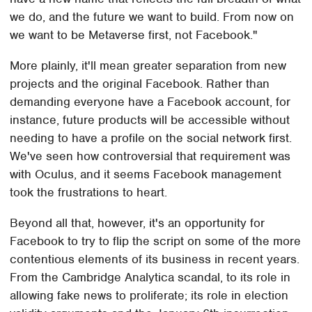
we do, and the future we want to build. From now on
we want to be Metaverse first, not Facebook."
More plainly, it'll mean greater separation from new
projects and the original Facebook. Rather than
demanding everyone have a Facebook account, for
instance, future products will be accessible without
needing to have a profile on the social network first.
We've seen how controversial that requirement was
with Oculus, and it seems Facebook management
took the frustrations to heart.
Beyond all that, however, it's an opportunity for
Facebook to try to flip the script on some of the more
contentious elements of its business in recent years.
From the Cambridge Analytica scandal, to its role in
allowing fake news to proliferate; its role in election