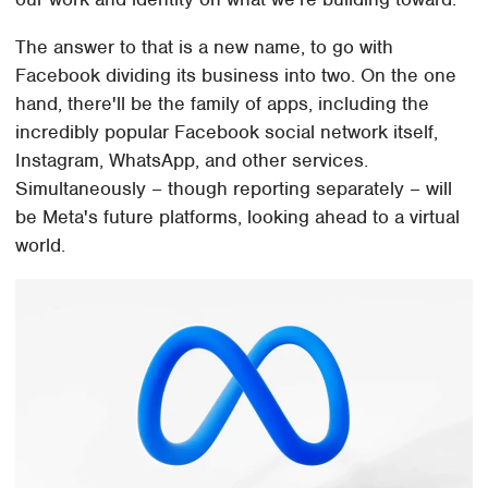
The answer to that is a new name, to go with
Facebook dividing its business into two. On the one
hand, there'll be the family of apps, including the
incredibly popular Facebook social network itself,
Instagram, WhatsApp, and other services.
Simultaneously – though reporting separately – will
be Meta's future platforms, looking ahead to a virtual
world.