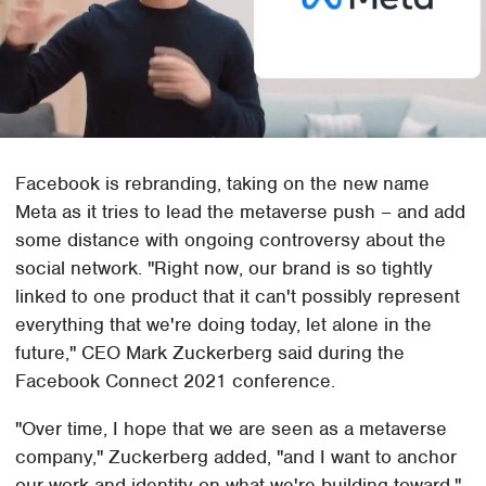
Facebook is rebranding, taking on the new name
Meta as it tries to lead the metaverse push – and add
some distance with ongoing controversy about the
social network. "Right now, our brand is so tightly
linked to one product that it can't possibly represent
everything that we're doing today, let alone in the
future," CEO Mark Zuckerberg said during the
Facebook Connect 2021 conference.
"Over time, I hope that we are seen as a metaverse
company," Zuckerberg added, "and I want to anchor
our work and identity on what we're building toward."