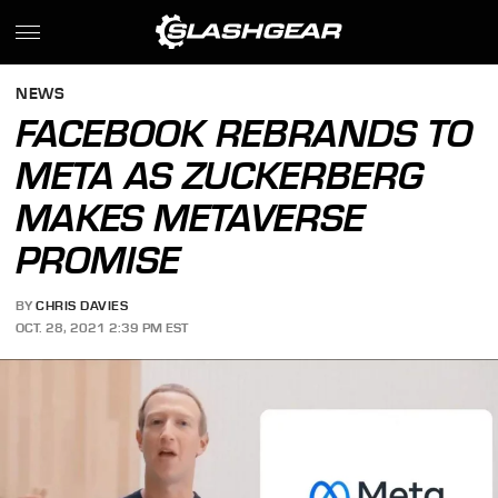
NEWS
FACEBOOK REBRANDS TO
META AS ZUCKERBERG
MAKES METAVERSE
PROMISE
BY
CHRIS DAVIES
OCT. 28, 2021 2:39 PM EST