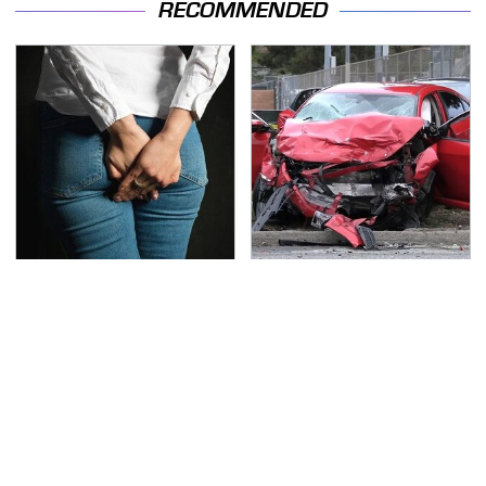
RECOMMENDED
Gross Myths About
This Is The Deadliest
Farts Science Says Are
Car On The Road Right
Totally True
Now