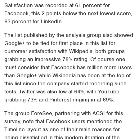
Satisfaction was recorded at 61 percent for
Facebook, this 2 points below the next lowest score,
63 percent for LinkedIn.
The list published by the analysis group also showed
Google+ to be tied for first place in this list for
customer satisfaction with Wikipedia, both groups
grabbing an impressive 78% rating. Of course one
must consider that Facebook has million more users
than Google+ while Wikipedia has been at the top of
this list since the company started recording such
tests. Twitter was also low at 64%, with YouTube
grabbing 73% and Pinterest ringing in at 69%.
The group ForeSee, partnering with ACSI for this
survey, note that Facebook users mentioned the
Timeline layout as one of their main reasons for
being dissatisfied in this modern iteration of the