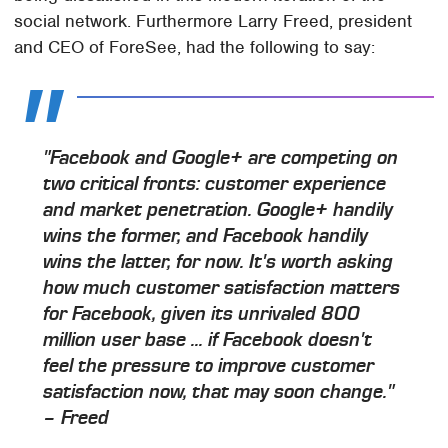
social network. Furthermore Larry Freed, president
and CEO of ForeSee, had the following to say:
"Facebook and Google+ are competing on
two critical fronts: customer experience
and market penetration. Google+ handily
wins the former, and Facebook handily
wins the latter, for now. It's worth asking
how much customer satisfaction matters
for Facebook, given its unrivaled 800
million user base ... if Facebook doesn't
feel the pressure to improve customer
satisfaction now, that may soon change."
– Freed