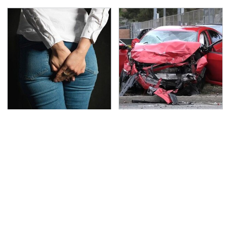
Gross Myths About
This Is The Deadliest
Farts Science Says Are
Car On The Road Right
Totally True
Now