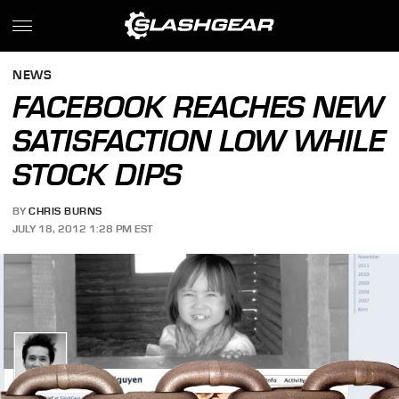
NEWS
FACEBOOK REACHES NEW
SATISFACTION LOW WHILE
STOCK DIPS
BY
CHRIS BURNS
JULY 18, 2012 1:28 PM EST