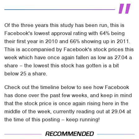
Of the three years this study has been run, this is
Facebook's lowest approval rating with 64% being
their first year in 2010 and 66% showing up in 2011.
This is accompanied by Facebook's stock prices this
week which have once again fallen as low as 27.04 a
share – the lowest this stock has gotten is a bit
below 25 a share.
Check out the timeline below to see how Facebook
has done over the past few weeks, and keep in mind
that the stock price is once again rising here in the
middle of the week, currently reading out at 29.04 at
the time of this posting – keep running!
RECOMMENDED