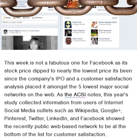
This week is not a fabulous one for Facebook as its
stock price dipped to nearly the lowest price its been
since the company's IPO and a customer satisfaction
analysis placed it amongst the 5 lowest major social
networks on the web. As
the ACSI
notes, this year's
study collected information from users of Internet
Social Media outlets such as Wikipedia, Google+,
Pinterest, Twitter, LinkedIn, and Facebook showed
the recently public web-based network to be at the
bottom of the list for customer satisfaction.