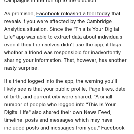
campaigns in the run up to the election.
As promised,
Facebook released a tool today
that
reveals if you were affected by the Cambridge
Analytica situation. Since the "This Is Your Digital
Life" app was able to extract data about individuals
even if they themselves didn't use the app, it flags
whether a friend was responsible for inadvertently
sharing your information. That, however, has another
nasty surprise.
If a friend logged into the app, the warning you'll
likely see is that your public profile, Page likes, date
of birth, and current city were shared. "A small
number of people who logged into "This Is Your
Digital Life" also shared their own News Feed,
timeline, posts and messages which may have
included posts and messages from you," Facebook