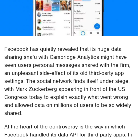
Facebook has quietly revealed that its huge data
sharing snafu with Cambridge Analytica might have
seen users personal messages shared with the firm,
an unpleasant side-effect of its old third-party app
settings. The social network finds itself under siege,
with Mark Zuckerberg appearing in front of the US
Congress today to explain exactly what went wrong
and allowed data on millions of users to be so widely
shared.
At the heart of the controversy is the way in which
Facebook handled its data API for third-party apps. In