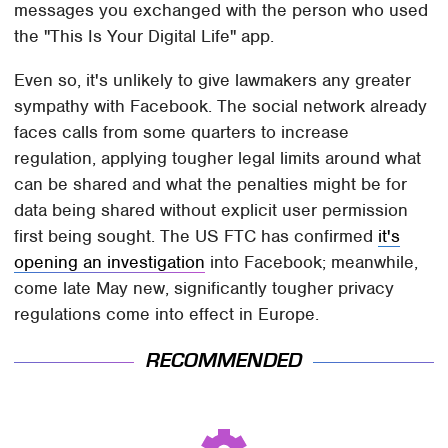
messages you exchanged with the person who used
the "This Is Your Digital Life" app.
Even so, it's unlikely to give lawmakers any greater
sympathy with Facebook. The social network already
faces calls from some quarters to increase
regulation, applying tougher legal limits around what
can be shared and what the penalties might be for
data being shared without explicit user permission
first being sought. The US FTC has confirmed
it's
opening an investigation
into Facebook; meanwhile,
come late May new, significantly tougher privacy
regulations come into effect in Europe.
RECOMMENDED