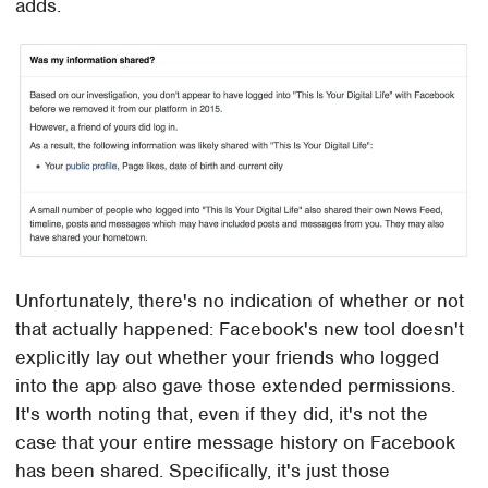
adds.
Unfortunately, there's no indication of whether or not
that actually happened: Facebook's new tool doesn't
explicitly lay out whether your friends who logged
into the app also gave those extended permissions.
It's worth noting that, even if they did, it's not the
case that your entire message history on Facebook
has been shared. Specifically, it's just those