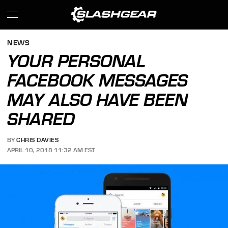
NEWS
YOUR PERSONAL
FACEBOOK MESSAGES
MAY ALSO HAVE BEEN
SHARED
BY
CHRIS DAVIES
APRIL 10, 2018 11:32 AM EST