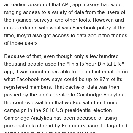
an earlier version of that API, app-makers had wide-
ranging access to a variety of data from the users of
their games, surveys, and other tools. However, and
in accordance with what was Facebook policy at the
time, they'd also get access to data about the friends
of those users.
Because of that, even though only a few hundred
thousand people used the "This Is Your Digital Life"
app, it was nonetheless able to collect information on
what Facebook now says could be up to 87m of its
registered members. That cache of data was then
passed by the app's creator to Cambridge Analytica,
the controversial firm that worked with the Trump
campaign in the 2016 US presidential election.
Cambridge Analytica has been accused of using
personal data shared by Facebook users to target ad