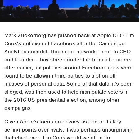
Mark Zuckerberg has pushed back at Apple CEO Tim
Cook's criticism of Facebook after the Cambridge
Analytica scandal. The social network – and its CEO
and founder – have been under fire from all quarters
after earlier, lax policies around Facebook apps were
found to be allowing third-parties to siphon off
masses of personal data. Some of that data, it's been
alleged, was then used to help manipulate voters in
the 2016 US presidential election, among other
campaigns.
Given Apple's focus on privacy as one of its key
selling points over rivals, it was perhaps unsurprising
that chief exec Tim Cook would weigh in. In