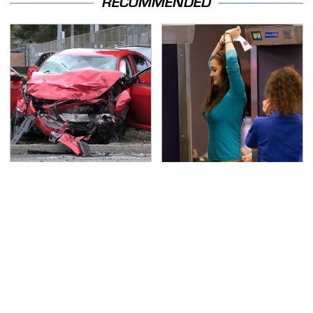
RECOMMENDED
This Is The Deadliest
TSA Full Body Scanners
Car On The Road Right
Reveal Way More Than
Now
You Thought