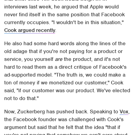
interviews last week, he argued that Apple would
never find itself in the same position that Facebook
currently occupies. "I wouldn't be in this situation,"
Cook argued recently
.
He also had some hard words along the lines of the
old adage that if you're not paying for a product or
service, you yourself
are
the product, and it's not
hard to read them as a direct critique of Facebook's
ad-supported model. "The truth is, we could make a
ton of money if we monetized our customer," Cook
said, "if our customer was our product. We've elected
not to do that."
Now, Zuckerberg has pushed back. Speaking to
Vox
,
the Facebook founder was challenged with Cook's
argument but said that he felt that the idea "that if