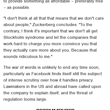
to provide something as affordable – preferably free
– as possible.
"I don't think at all that that means that we don't care
about people," Zuckerberg concludes. "To the
contrary, I think it's important that we don't all get
Stockholm syndrome and let the companies that
work hard to charge you more convince you that
they actually care more about you. Because that
sounds ridiculous to me."
The war of words is unlikely to end any time soon,
particularly as Facebook finds itself still the subject
of intense scrutiny over how it handles privacy.
Lawmakers in the US and abroad have called upon
the company to explain itself, and the threat of
regulation looms large.