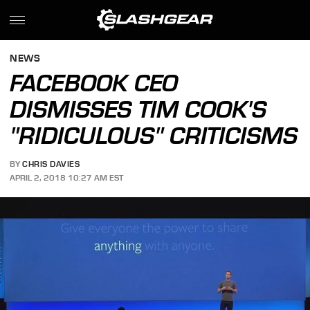
NEWS
FACEBOOK CEO
DISMISSES TIM COOK'S
"RIDICULOUS" CRITICISMS
BY
CHRIS DAVIES
APRIL 2, 2018 10:27 AM EST