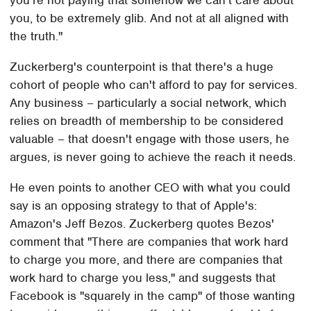
you're not paying that somehow we can't care about
you, to be extremely glib. And not at all aligned with
the truth."
Zuckerberg's counterpoint is that there's a huge
cohort of people who can't afford to pay for services.
Any business – particularly a social network, which
relies on breadth of membership to be considered
valuable – that doesn't engage with those users, he
argues, is never going to achieve the reach it needs.
He even points to another CEO with what you could
say is an opposing strategy to that of Apple's:
Amazon's Jeff Bezos. Zuckerberg quotes Bezos'
comment that "There are companies that work hard
to charge you more, and there are companies that
work hard to charge you less," and suggests that
Facebook is "squarely in the camp" of those wanting