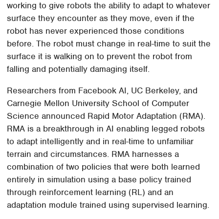
working to give robots the ability to adapt to whatever
surface they encounter as they move, even if the
robot has never experienced those conditions
before. The robot must change in real-time to suit the
surface it is walking on to prevent the robot from
falling and potentially damaging itself.
Researchers from Facebook AI, UC Berkeley, and
Carnegie Mellon University School of Computer
Science announced Rapid Motor Adaptation (RMA).
RMA is a breakthrough in AI enabling legged robots
to adapt intelligently and in real-time to unfamiliar
terrain and circumstances. RMA harnesses a
combination of two policies that were both learned
entirely in simulation using a base policy trained
through reinforcement learning (RL) and an
adaptation module trained using supervised learning.