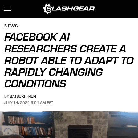
NEWS
FACEBOOK AI
RESEARCHERS CREATE A
ROBOT ABLE TO ADAPT TO
RAPIDLY CHANGING
CONDITIONS
BY
SATSUKI THEN
JULY 14, 2021 6:01 AM EST