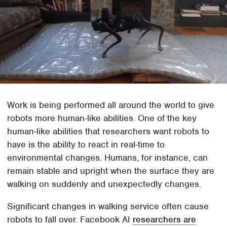
Work is being performed all around the world to give
robots more human-like abilities. One of the key
human-like abilities that researchers want robots to
have is the ability to react in real-time to
environmental changes. Humans, for instance, can
remain stable and upright when the surface they are
walking on suddenly and unexpectedly changes.
Significant changes in walking service often cause
robots to fall over. Facebook AI
researchers are