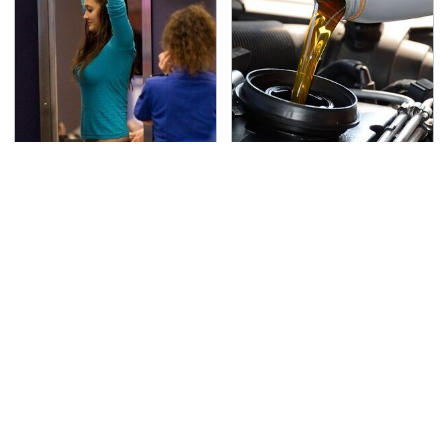
TSA Full Body Scanners
The Awful Synthetic Oil
Reveal Way More Than
Brand You Should
You Thought
Never Put In Your Car