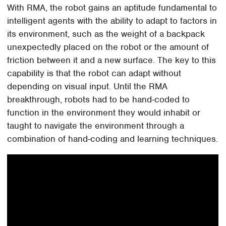
With RMA, the robot gains an aptitude fundamental to
intelligent agents with the ability to adapt to factors in
its environment, such as the weight of a backpack
unexpectedly placed on the robot or the amount of
friction between it and a new surface. The key to this
capability is that the robot can adapt without
depending on visual input. Until the RMA
breakthrough, robots had to be hand-coded to
function in the environment they would inhabit or
taught to navigate the environment through a
combination of hand-coding and learning techniques.