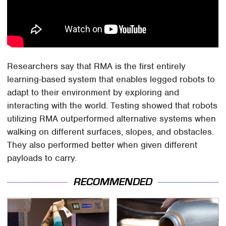
Researchers say that RMA is the first entirely
learning-based system that enables legged robots to
adapt to their environment by exploring and
interacting with the world. Testing showed that robots
utilizing RMA outperformed alternative systems when
walking on different surfaces, slopes, and obstacles.
They also performed better when given different
payloads to carry.
RECOMMENDED