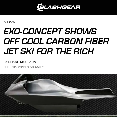
NEWS
EXO-CONCEPT SHOWS
OFF COOL CARBON FIBER
JET SKI FOR THE RICH
BY
SHANE MCGLAUN
SEPT. 12, 2011 9:58 AM EST