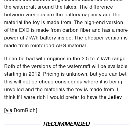
the watercraft around the lakes. The difference
between versions are the battery capacity and the
material the toy is made from. The high-end version
of the EXO is made from carbon fiber and has a more
powerful 7kWh battery inside. The cheaper version is
made from reinforced ABS material.
It can be had with engines in the 3.5 to 7 kWh range.
Both of the versions of the watercraft will be available
starting in 2012. Pricing is unknown, but you can bet
this will not be cheap considering where it is being
unveiled and the materials the toy is made from. I
think if I were rich I would prefer to have the
Jetlev
.
[
via
BornRich]
RECOMMENDED