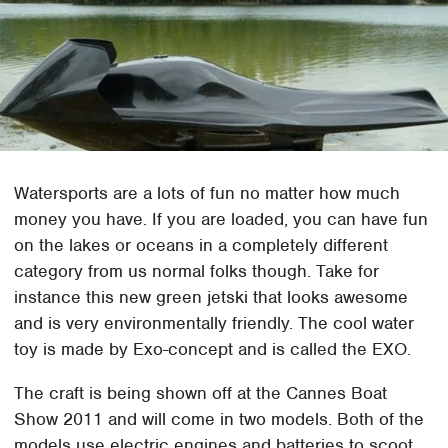
Watersports are a lots of fun no matter how much
money you have. If you are loaded, you can have fun
on the lakes or oceans in a completely different
category from us normal folks though. Take for
instance this new green jetski that looks awesome
and is very environmentally friendly. The cool water
toy is made by Exo-concept and is called the EXO.
The craft is being shown off at the Cannes Boat
Show 2011 and will come in two models. Both of the
models use electric engines and batteries to scoot