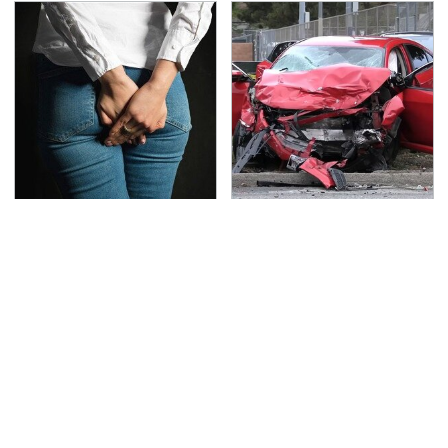
Gross Myths About
This Is The Deadliest
Farts Science Says Are
Car On The Road Right
Totally True
Now