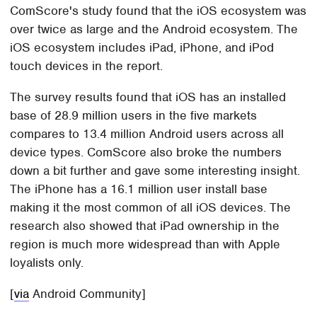
ComScore's study found that the iOS ecosystem was
over twice as large and the Android ecosystem. The
iOS ecosystem includes iPad, iPhone, and iPod
touch devices in the report.
The survey results found that iOS has an installed
base of 28.9 million users in the five markets
compares to 13.4 million Android users across all
device types. ComScore also broke the numbers
down a bit further and gave some interesting insight.
The iPhone has a 16.1 million user install base
making it the most common of all iOS devices. The
research also showed that iPad ownership in the
region is much more widespread than with Apple
loyalists only.
[
via
Android Community]