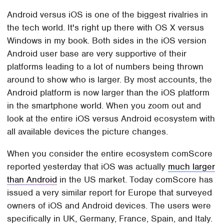
Android versus iOS is one of the biggest rivalries in
the tech world. It's right up there with OS X versus
Windows in my book. Both sides in the iOS version
Android user base are very supportive of their
platforms leading to a lot of numbers being thrown
around to show who is larger. By most accounts, the
Android platform is now larger than the iOS platform
in the smartphone world. When you zoom out and
look at the entire iOS versus Android ecosystem with
all available devices the picture changes.
When you consider the entire ecosystem comScore
reported yesterday that iOS was actually
much larger
than Android
in the US market. Today comScore has
issued a very similar report for Europe that surveyed
owners of iOS and Android devices. The users were
specifically in UK, Germany, France, Spain, and Italy.