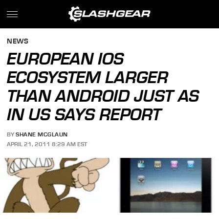
NEWS
EUROPEAN IOS
ECOSYSTEM LARGER
THAN ANDROID JUST AS
IN US SAYS REPORT
BY
SHANE MCGLAUN
APRIL 21, 2011 8:29 AM EST