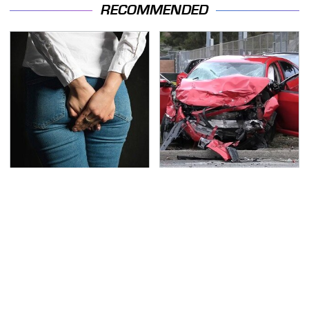
RECOMMENDED
Gross Myths About
This Is The Deadliest
Farts Science Says Are
Car On The Road Right
Totally True
Now