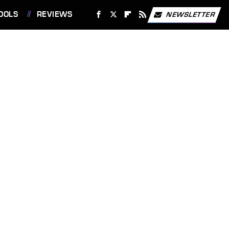
OOLS
REVIEWS
NEWSLETTER