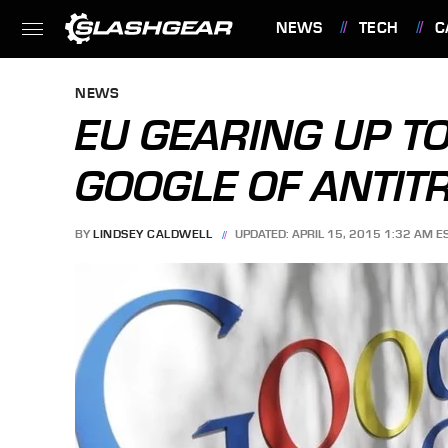
NEWS
TECH
C
FEATURES
NEWS
EU GEARING UP T
GOOGLE OF ANTIT
BY
LINDSEY CALDWELL
UPDATED: APRIL 15, 2015 1:32 AM E