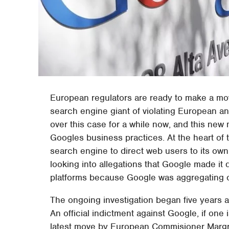
European regulators are ready to make a 
search engine giant of violating European ant
over this case for a while now, and this new m
Googles business practices. At the heart of t
search engine to direct web users to its own p
looking into allegations that Google made it d
platforms because Google was aggregating co
The ongoing investigation began five years ag
An official indictment against Google, if one 
latest move by European Commisioner Margr