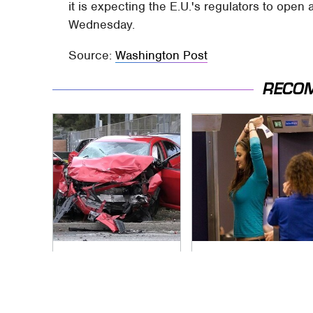
it is expecting the E.U.'s regulators to open
Wednesday.
Source:
Washington Post
RECO
This Is The Deadliest
TSA Full Body
Car On The Road
Scanners Reveal
Right Now
Way More Than You
Thought