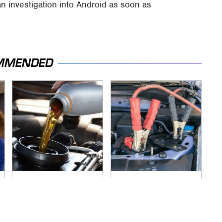
 an investigation into Android as soon as
MMENDED
The Awful Synthetic
Never, Ever Jump
Oil Brand You Should
Start A Modern Car
Never Put In Your
Without Doing This
Car
First