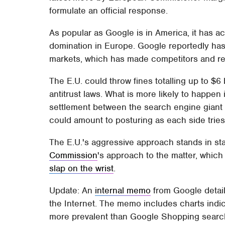
formulate an official response.
As popular as Google is in America, it has 
domination in Europe. Google reportedly ha
markets, which has made competitors and re
The E.U. could throw fines totalling up to $6
antitrust laws. What is more likely to happen 
settlement between the search engine giant
could amount to posturing as each side tries 
The E.U.'s aggressive approach stands in sta
Commission
's approach to the matter, whic
slap on the wrist
.
Update: An
internal memo
from Google detaili
the Internet. The memo includes charts ind
more prevalent than Google Shopping search