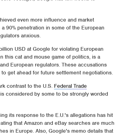
achieved even more influence and market
s a 90% penetration in some of the European
gulators anxious.
 billion USD at Google for violating European
in this cat and mouse game of politics, is a
 and European regulators. These accusations
to get ahead for future settlement negotiations.
rk contrast to the U.S.
Federal Trade
h is considered by some to be strongly worded
ng its response to the E.U.'s allegations has hit
icating that Amazon and eBay searches are much
es in Europe. Also, Google's memo details that