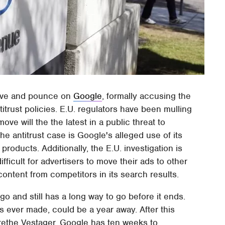
move and pounce on
Google
, formally accusing the
itrust policies. E.U. regulators have been mulling
ove will the the latest in a public threat to
he antitrust case is Google's alleged use of its
roducts. Additionally, the E.U. investigation is
ifficult for advertisers to move their ads to other
ntent from competitors in its search results.
o and still has a long way to go before it ends.
is ever made, could be a year away. After this
ethe Vestager, Google has ten weeks to