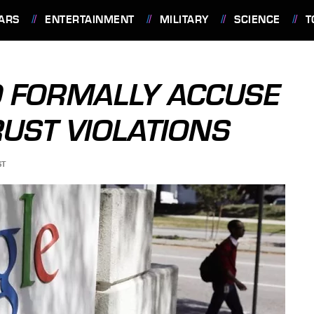
ARS
ENTERTAINMENT
MILITARY
SCIENCE
T
O FORMALLY ACCUSE
RUST VIOLATIONS
ST